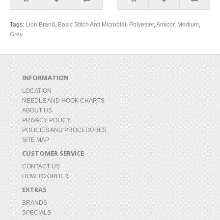
Tags:
Lion Brand
,
Basic Stitch Anti Microbial
,
Polyester
,
Amicor
,
Medium
,
Grey
INFORMATION
LOCATION
NEEDLE AND HOOK CHARTS
ABOUT US
PRIVACY POLICY
POLICIES AND PROCEDURES
SITE MAP
CUSTOMER SERVICE
CONTACT US
HOW TO ORDER
EXTRAS
BRANDS
SPECIALS