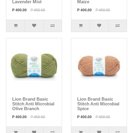
Lavender Mist
Maize
P 400.00
P 450.00
P 400.00
P 450.00
Lion Brand Basic
Lion Brand Basic
Stitch Anti Microbial
Stitch Anti Microbial
Olive Branch
Spice
P 400.00
P 450.00
P 400.00
P 450.00