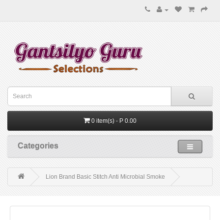
0 item(s) - P 0.00
Categories
Lion Brand Basic Stitch Anti Microbial Smoke