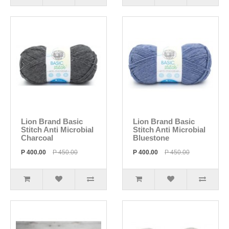
Lion Brand Basic
Lion Brand Basic
Stitch Anti Microbial
Stitch Anti Microbial
Charcoal
Bluestone
P 400.00
P 450.00
P 400.00
P 450.00