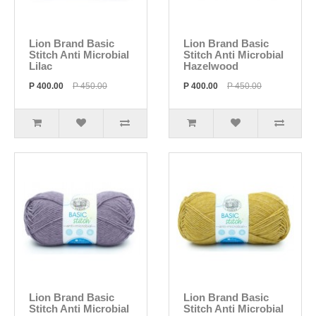
Lion Brand Basic
Lion Brand Basic
Stitch Anti Microbial
Stitch Anti Microbial
Lilac
Hazelwood
P 400.00
P 450.00
P 400.00
P 450.00
Lion Brand Basic
Lion Brand Basic
Stitch Anti Microbial
Stitch Anti Microbial