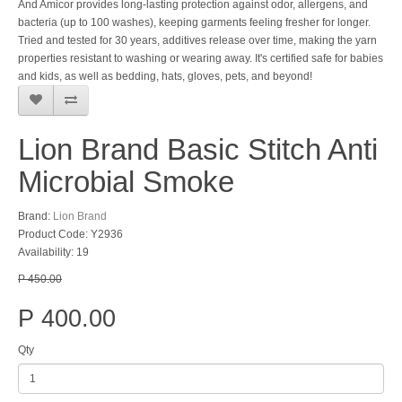
And Amicor provides long-lasting protection against odor, allergens, and
bacteria (up to 100 washes), keeping garments feeling fresher for longer.
Tried and tested for 30 years, additives release over time, making the yarn
properties resistant to washing or wearing away. It's certified safe for babies
and kids, as well as bedding, hats, gloves, pets, and beyond!
Lion Brand Basic Stitch Anti
Microbial Smoke
Brand:
Lion Brand
Product Code: Y2936
Availability: 19
P 450.00
P 400.00
Qty