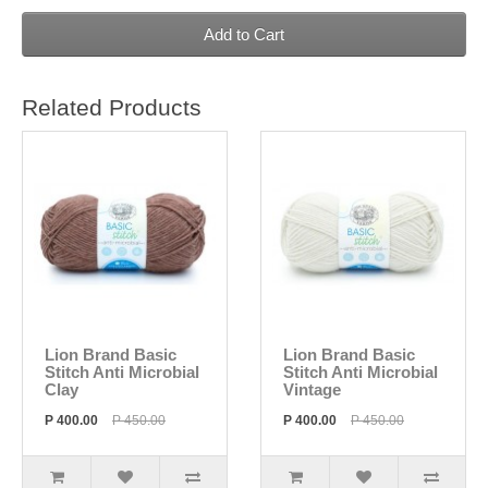
Add to Cart
Related Products
Lion Brand Basic
Lion Brand Basic
Stitch Anti Microbial
Stitch Anti Microbial
Clay
Vintage
P 400.00
P 450.00
P 400.00
P 450.00