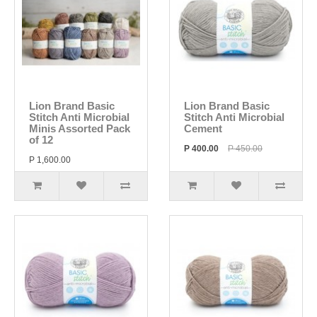
Lion Brand Basic
Lion Brand Basic
Stitch Anti Microbial
Stitch Anti Microbial
Minis Assorted Pack
Cement
of 12
P 400.00
P 450.00
P 1,600.00