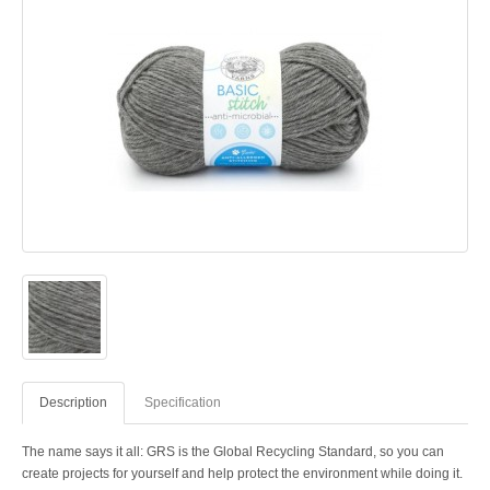
Description
Specification
The name says it all: GRS is the Global Recycling Standard, so you can
create projects for yourself and help protect the environment while doing it.