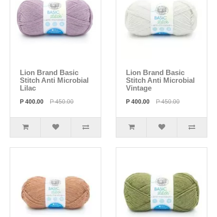
Lion Brand Basic
Lion Brand Basic
Stitch Anti Microbial
Stitch Anti Microbial
Lilac
Vintage
P 400.00
P 450.00
P 400.00
P 450.00