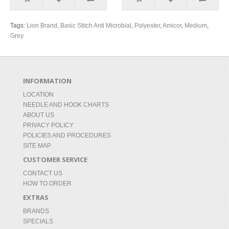
Tags:
Lion Brand
,
Basic Stitch Anti Microbial
,
Polyester
,
Amicor
,
Medium
,
Grey
INFORMATION
LOCATION
NEEDLE AND HOOK CHARTS
ABOUT US
PRIVACY POLICY
POLICIES AND PROCEDURES
SITE MAP
CUSTOMER SERVICE
CONTACT US
HOW TO ORDER
EXTRAS
BRANDS
SPECIALS