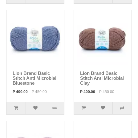
Lion Brand Basic
Lion Brand Basic
Stitch Anti Microbial
Stitch Anti Microbial
Bluestone
Clay
P 400.00
P 450.00
P 400.00
P 450.00