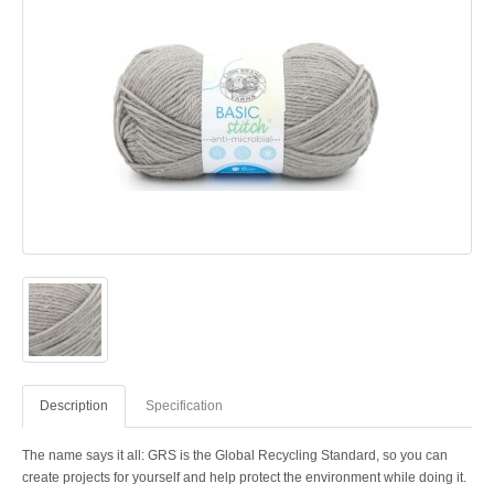
Description
Specification
The name says it all: GRS is the Global Recycling Standard, so you can
create projects for yourself and help protect the environment while doing it.