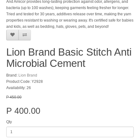
And Amicor provides long-lasting protection against odor, allergens, and
bacteria (up to 100 washes), keeping garments feeling fresher for longer.
Tried and tested for 30 years, additives release over time, making the yarn
properties resistant to washing or wearing away. It's certified safe for babies
and kids, as well as bedding, hats, gloves, pets, and beyond!
Lion Brand Basic Stitch Anti
Microbial Cement
Brand:
Lion Brand
Product Code: Y2928
Availability: 26
P 450.00
P 400.00
Qty