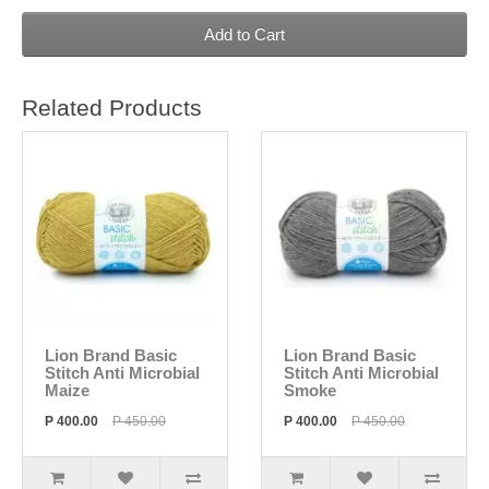
Add to Cart
Related Products
Lion Brand Basic
Lion Brand Basic
Stitch Anti Microbial
Stitch Anti Microbial
Maize
Smoke
P 400.00
P 450.00
P 400.00
P 450.00