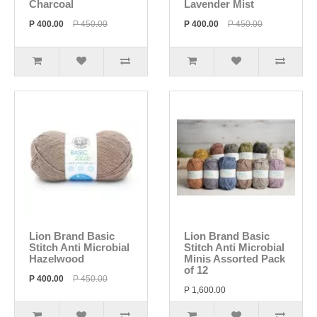
Charcoal
Lavender Mist
P 400.00
P 450.00
P 400.00
P 450.00
Lion Brand Basic
Lion Brand Basic
Stitch Anti Microbial
Stitch Anti Microbial
Hazelwood
Minis Assorted Pack
of 12
P 400.00
P 450.00
P 1,600.00