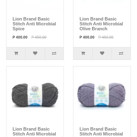
Lion Brand Basic
Lion Brand Basic
Stitch Anti Microbial
Stitch Anti Microbial
Spice
Olive Branch
P 400.00
P 450.00
P 400.00
P 450.00
Lion Brand Basic
Lion Brand Basic
Stitch Anti Microbial
Stitch Anti Microbial