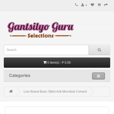
0 item(s) - P 0.00
Categories
Lion Brand Basic Stitch Anti Microbial Cement