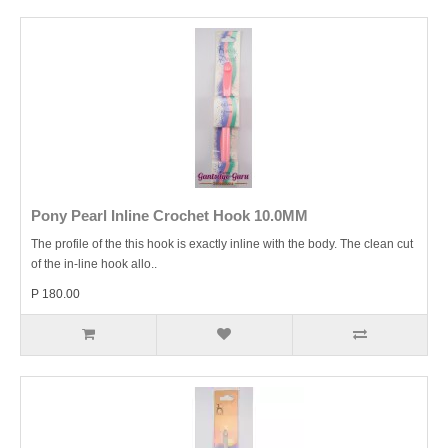
Pony Pearl Inline Crochet Hook 10.0MM
The profile of the this hook is exactly inline with the body. The clean cut
of the in-line hook allo..
P 180.00