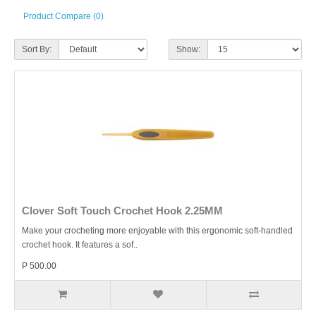
Product Compare (0)
Sort By:
Show:
Clover Soft Touch Crochet Hook 2.25MM
Make your crocheting more enjoyable with this ergonomic soft-handled
crochet hook. It features a sof..
P 500.00