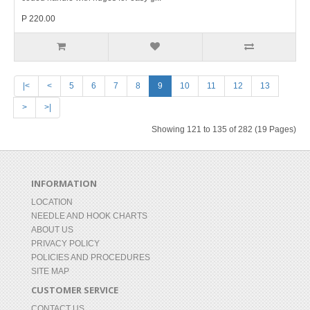
P 220.00
|<
<
5
6
7
8
9
10
11
12
13
>
>|
Showing 121 to 135 of 282 (19 Pages)
INFORMATION
LOCATION
NEEDLE AND HOOK CHARTS
ABOUT US
PRIVACY POLICY
POLICIES AND PROCEDURES
SITE MAP
CUSTOMER SERVICE
CONTACT US