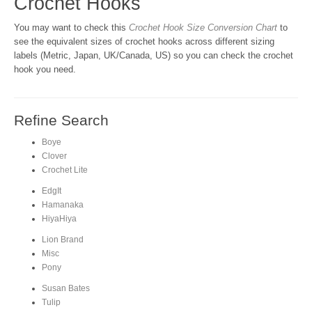
Crochet Hooks
You may want to check this
Crochet Hook Size Conversion Chart
to
see the equivalent sizes of crochet hooks across different sizing
labels (Metric, Japan, UK/Canada, US) so you can check the crochet
hook you need.
Refine Search
Boye
Clover
Crochet Lite
EdgIt
Hamanaka
HiyaHiya
Lion Brand
Misc
Pony
Susan Bates
Tulip