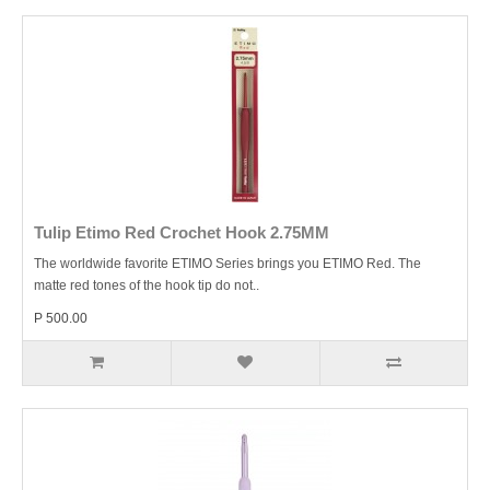
Tulip Etimo Red Crochet Hook 2.75MM
The worldwide favorite ETIMO Series brings you ETIMO Red. The
matte red tones of the hook tip do not..
P 500.00