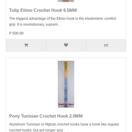
Tulip Etimo Crochet Hook 6.5MM
The biggest advantage of the Etimo hook is the elastomeric comfort
grip. It is revolutionary, suprem..
P 500.00
Pony Tunisian Crochet Hook 2.0MM
Aluminum Tunisian or Afghan crochet hooks have a hook like regular
crochet hooks, but are longer and..