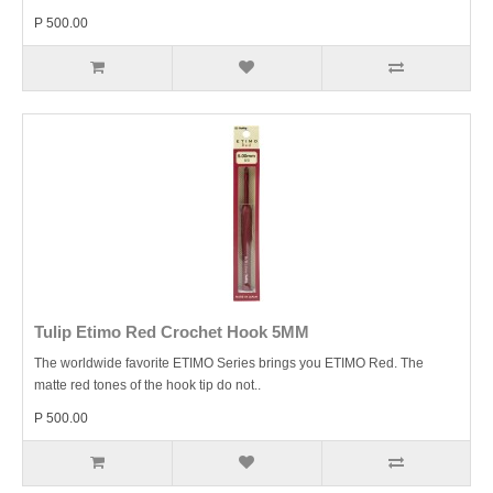
P 500.00
Tulip Etimo Red Crochet Hook 5MM
The worldwide favorite ETIMO Series brings you ETIMO Red. The
matte red tones of the hook tip do not..
P 500.00