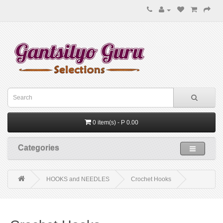
0 item(s) - P 0.00
Categories
HOOKS and NEEDLES
Crochet Hooks