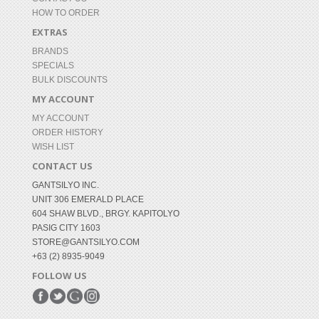
HOW TO ORDER
EXTRAS
BRANDS
SPECIALS
BULK DISCOUNTS
MY ACCOUNT
MY ACCOUNT
ORDER HISTORY
WISH LIST
CONTACT US
GANTSILYO INC.
UNIT 306 EMERALD PLACE
604 SHAW BLVD., BRGY. KAPITOLYO
PASIG CITY 1603
STORE@GANTSILYO.COM
+63 (2) 8935-9049
FOLLOW US