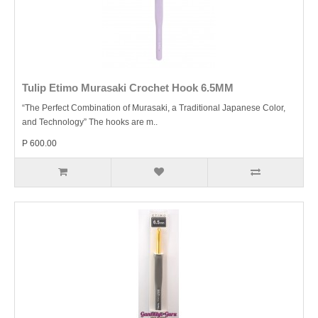
Tulip Etimo Murasaki Crochet Hook 6.5MM
“The Perfect Combination of Murasaki, a Traditional Japanese Color,
and Technology” The hooks are m..
P 600.00