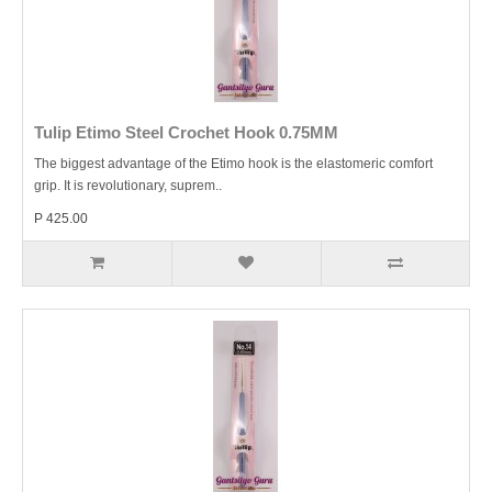
Tulip Etimo Steel Crochet Hook 0.75MM
The biggest advantage of the Etimo hook is the elastomeric comfort
grip. It is revolutionary, suprem..
P 425.00