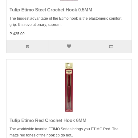
Tulip Etimo Steel Crochet Hook 0.5MM
The biggest advantage of the Etimo hook is the elastomeric comfort
grip. It is revolutionary, suprem..
P 425.00
Tulip Etimo Red Crochet Hook 6MM
The worldwide favorite ETIMO Series brings you ETIMO Red. The
matte red tones of the hook tip do not..