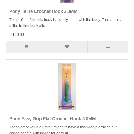
Pony Inline Crochet Hook 2.0MM
The profile of the this hook is exactly inline with the body. The clean cut
of the in-line hook allo..
P 120.00
Pony Easy Grip Flat Crochet Hook 8.0MM
These great value aluminium hooks have a moulded plastic colour
coded handle with ridges for easy gr..