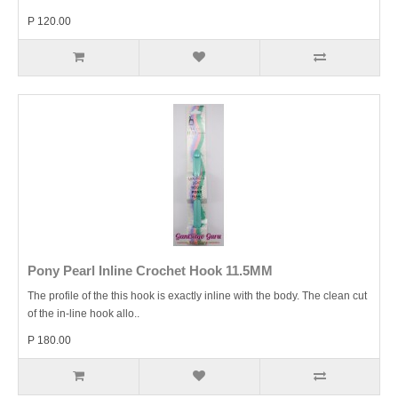
P 120.00
Pony Pearl Inline Crochet Hook 11.5MM
The profile of the this hook is exactly inline with the body. The clean cut
of the in-line hook allo..
P 180.00