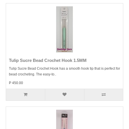
Tulip Sucre Bead Crochet Hook 1.5MM
Tulip Sucre Bead Crochet Hook has a smooth hook tip that is perfect for
bead crocheting. The easy-to..
P 450.00