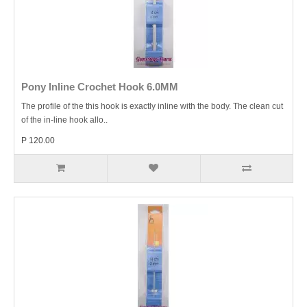
Pony Inline Crochet Hook 6.0MM
The profile of the this hook is exactly inline with the body. The clean cut
of the in-line hook allo..
P 120.00