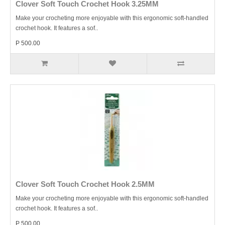
Clover Soft Touch Crochet Hook 3.25MM
Make your crocheting more enjoyable with this ergonomic soft-handled
crochet hook. It features a sof..
P 500.00
Clover Soft Touch Crochet Hook 2.5MM
Make your crocheting more enjoyable with this ergonomic soft-handled
crochet hook. It features a sof..
P 500.00