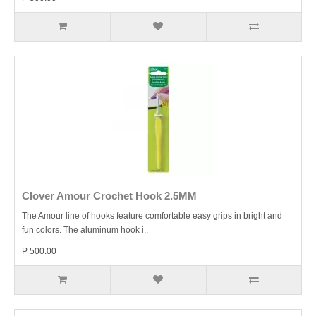
Clover Amour Crochet Hook 2.5MM
The Amour line of hooks feature comfortable easy grips in bright and
fun colors. The aluminum hook i..
P 500.00