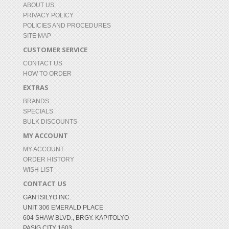
ABOUT US
PRIVACY POLICY
POLICIES AND PROCEDURES
SITE MAP
CUSTOMER SERVICE
CONTACT US
HOW TO ORDER
EXTRAS
BRANDS
SPECIALS
BULK DISCOUNTS
MY ACCOUNT
MY ACCOUNT
ORDER HISTORY
WISH LIST
CONTACT US
GANTSILYO INC.
UNIT 306 EMERALD PLACE
604 SHAW BLVD., BRGY. KAPITOLYO
PASIG CITY 1603