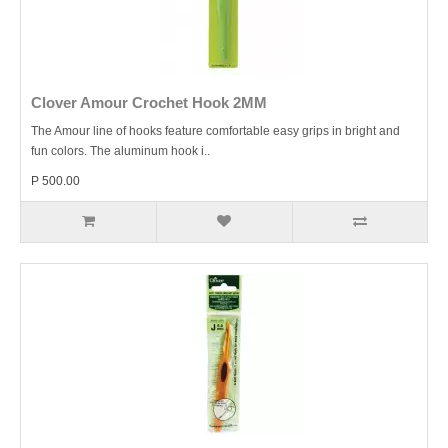
Clover Amour Crochet Hook 2MM
The Amour line of hooks feature comfortable easy grips in bright and
fun colors. The aluminum hook i..
P 500.00