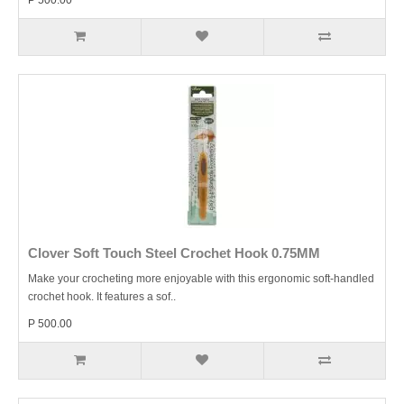
P 500.00
Clover Soft Touch Steel Crochet Hook 0.75MM
Make your crocheting more enjoyable with this ergonomic soft-handled
crochet hook. It features a sof..
P 500.00