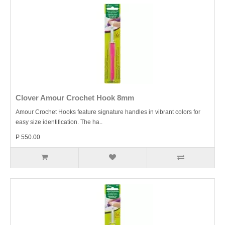
Clover Amour Crochet Hook 8mm
Amour Crochet Hooks feature signature handles in vibrant colors for
easy size identification. The ha..
P 550.00