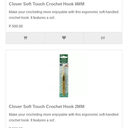
Clover Soft Touch Crochet Hook 6MM
Make your crocheting more enjoyable with this ergonomic soft-handled
crochet hook. It features a sof..
P 500.00
Clover Soft Touch Crochet Hook 2MM
Make your crocheting more enjoyable with this ergonomic soft-handled
crochet hook. It features a sof..