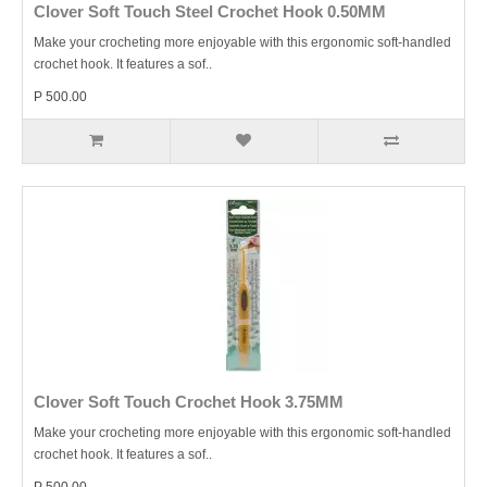
Clover Soft Touch Steel Crochet Hook 0.50MM
Make your crocheting more enjoyable with this ergonomic soft-handled
crochet hook. It features a sof..
P 500.00
Clover Soft Touch Crochet Hook 3.75MM
Make your crocheting more enjoyable with this ergonomic soft-handled
crochet hook. It features a sof..