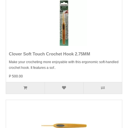
Clover Soft Touch Crochet Hook 2.75MM
Make your crocheting more enjoyable with this ergonomic soft-handled
crochet hook. It features a sof..
P 500.00