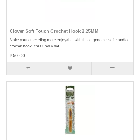
Clover Soft Touch Crochet Hook 2.25MM
Make your crocheting more enjoyable with this ergonomic soft-handled
crochet hook. It features a sof..
P 500.00