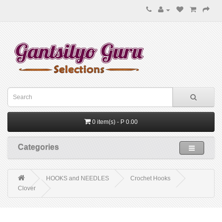
0 item(s) - P 0.00
Categories
HOOKS and NEEDLES
Crochet Hooks
Clover