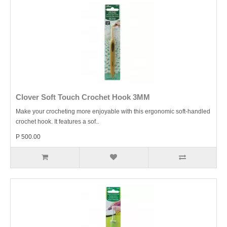
Clover Soft Touch Crochet Hook 3MM
Make your crocheting more enjoyable with this ergonomic soft-handled
crochet hook. It features a sof..
P 500.00