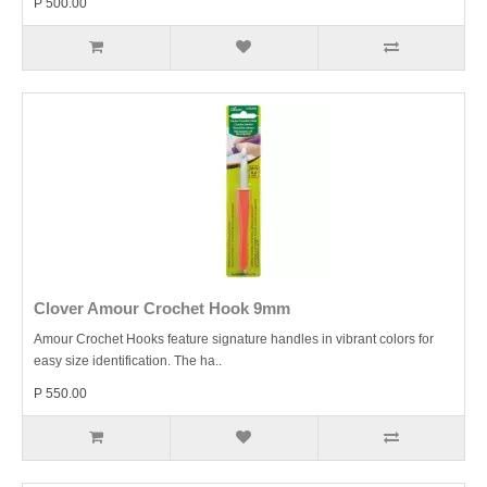
P 500.00
Clover Amour Crochet Hook 9mm
Amour Crochet Hooks feature signature handles in vibrant colors for
easy size identification. The ha..
P 550.00