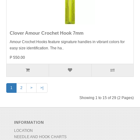
Clover Amour Crochet Hook 7mm
Amour Crochet Hooks feature signature handles in vibrant colors for
easy size identification. The ha..
P 550.00
1
2
>
>|
Showing 1 to 15 of 29 (2 Pages)
INFORMATION
LOCATION
NEEDLE AND HOOK CHARTS