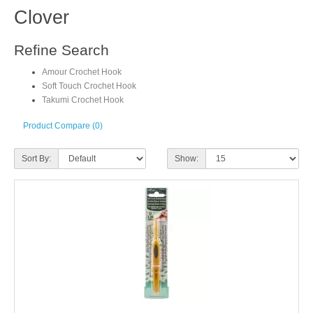
Clover
Refine Search
Amour Crochet Hook
Soft Touch Crochet Hook
Takumi Crochet Hook
Product Compare (0)
Sort By:
Show: