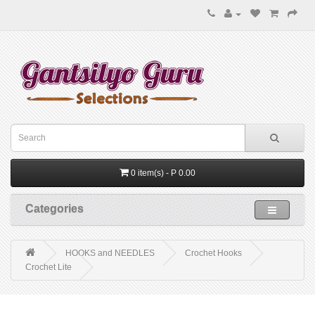
0 item(s) - P 0.00
Categories
HOOKS and NEEDLES
Crochet Hooks
Crochet Lite