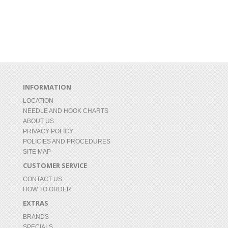
INFORMATION
LOCATION
NEEDLE AND HOOK CHARTS
ABOUT US
PRIVACY POLICY
POLICIES AND PROCEDURES
SITE MAP
CUSTOMER SERVICE
CONTACT US
HOW TO ORDER
EXTRAS
BRANDS
SPECIALS