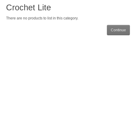
Crochet Lite
There are no products to list in this category.
Continue