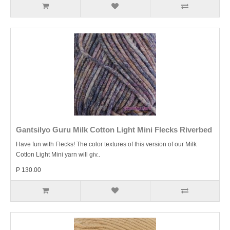
Gantsilyo Guru Milk Cotton Light Mini Flecks Riverbed
Have fun with Flecks! The color textures of this version of our Milk
Cotton Light Mini yarn will giv..
P 130.00