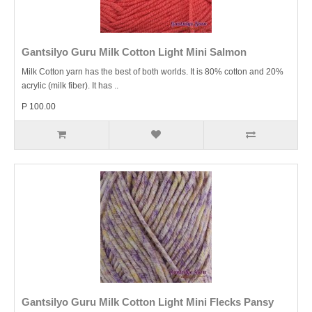
Gantsilyo Guru Milk Cotton Light Mini Salmon
Milk Cotton yarn has the best of both worlds. It is 80% cotton and 20%
acrylic (milk fiber). It has ..
P 100.00
Gantsilyo Guru Milk Cotton Light Mini Flecks Pansy