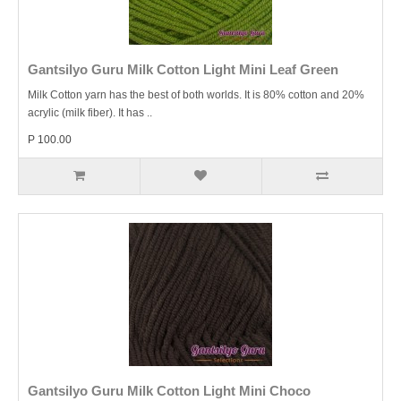
Gantsilyo Guru Milk Cotton Light Mini Leaf Green
Milk Cotton yarn has the best of both worlds. It is 80% cotton and 20%
acrylic (milk fiber). It has ..
P 100.00
Gantsilyo Guru Milk Cotton Light Mini Choco