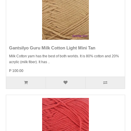
Gantsilyo Guru Milk Cotton Light Mini Tan
Milk Cotton yarn has the best of both worlds. It is 80% cotton and 20%
acrylic (milk fiber). It has ..
P 100.00