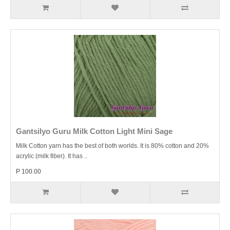
Gantsilyo Guru Milk Cotton Light Mini Sage
Milk Cotton yarn has the best of both worlds. It is 80% cotton and 20%
acrylic (milk fiber). It has ..
P 100.00