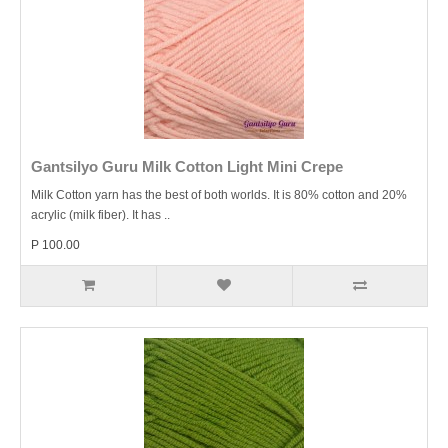
Gantsilyo Guru Milk Cotton Light Mini Crepe
Milk Cotton yarn has the best of both worlds. It is 80% cotton and 20%
acrylic (milk fiber). It has ..
P 100.00