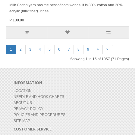
Milk Cotton yarn has the best of both worlds. It is 80% cotton and 20%
acrylic (milk fiber). It has ..
P 100.00
1
2
3
4
5
6
7
8
9
>
>|
Showing 1 to 15 of 1057 (71 Pages)
INFORMATION
LOCATION
NEEDLE AND HOOK CHARTS
ABOUT US
PRIVACY POLICY
POLICIES AND PROCEDURES
SITE MAP
CUSTOMER SERVICE