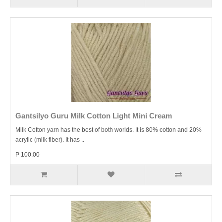
Gantsilyo Guru Milk Cotton Light Mini Cream
Milk Cotton yarn has the best of both worlds. It is 80% cotton and 20%
acrylic (milk fiber). It has ..
P 100.00