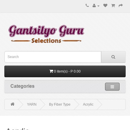
0 item(s) - P 0.00
Categories
YARN
By Fiber Type
Acrylic