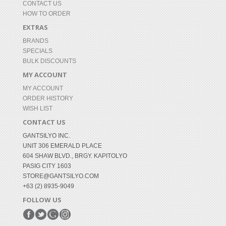
CONTACT US
HOW TO ORDER
EXTRAS
BRANDS
SPECIALS
BULK DISCOUNTS
MY ACCOUNT
MY ACCOUNT
ORDER HISTORY
WISH LIST
CONTACT US
GANTSILYO INC.
UNIT 306 EMERALD PLACE
604 SHAW BLVD., BRGY. KAPITOLYO
PASIG CITY 1603
STORE@GANTSILYO.COM
+63 (2) 8935-9049
FOLLOW US