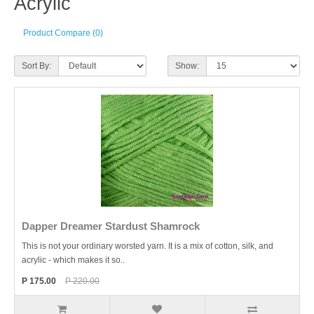
Acrylic
Product Compare (0)
Sort By:
Show:
Dapper Dreamer Stardust Shamrock
This is not your ordinary worsted yarn. It is a mix of cotton, silk, and
acrylic - which makes it so..
P 175.00
P 220.00