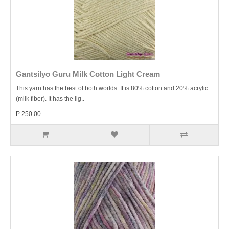
Gantsilyo Guru Milk Cotton Light Cream
This yarn has the best of both worlds. It is 80% cotton and 20% acrylic
(milk fiber). It has the lig..
P 250.00