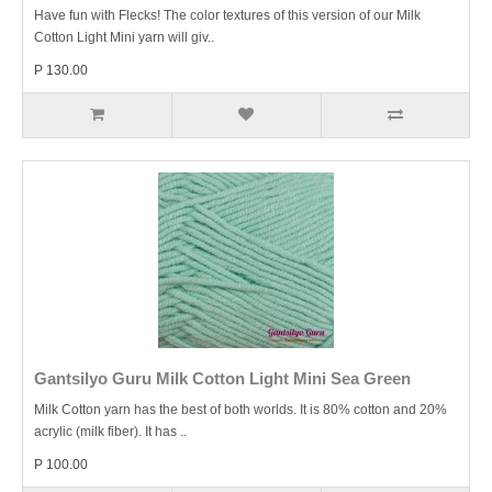
Have fun with Flecks! The color textures of this version of our Milk
Cotton Light Mini yarn will giv..
P 130.00
Gantsilyo Guru Milk Cotton Light Mini Sea Green
Milk Cotton yarn has the best of both worlds. It is 80% cotton and 20%
acrylic (milk fiber). It has ..
P 100.00