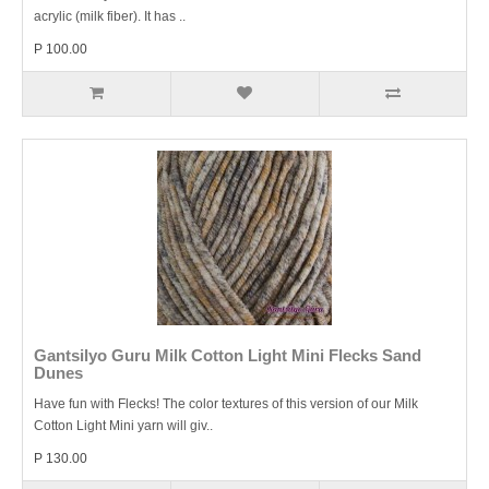
acrylic (milk fiber). It has ..
P 100.00
Gantsilyo Guru Milk Cotton Light Mini Flecks Sand
Dunes
Have fun with Flecks! The color textures of this version of our Milk
Cotton Light Mini yarn will giv..
P 130.00