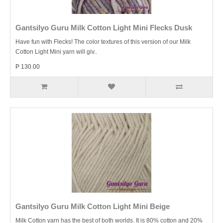
Gantsilyo Guru Milk Cotton Light Mini Flecks Dusk
Have fun with Flecks! The color textures of this version of our Milk
Cotton Light Mini yarn will giv..
P 130.00
Gantsilyo Guru Milk Cotton Light Mini Beige
Milk Cotton yarn has the best of both worlds. It is 80% cotton and 20%