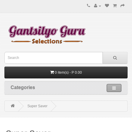
0 item(s) - P 0.00
Categories
Super Saver