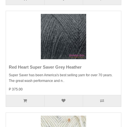
Red Heart Super Saver Grey Heather
Super Saver has been America's best selling yarn for over 70 years.
The great wash performance and n..
P 375.00