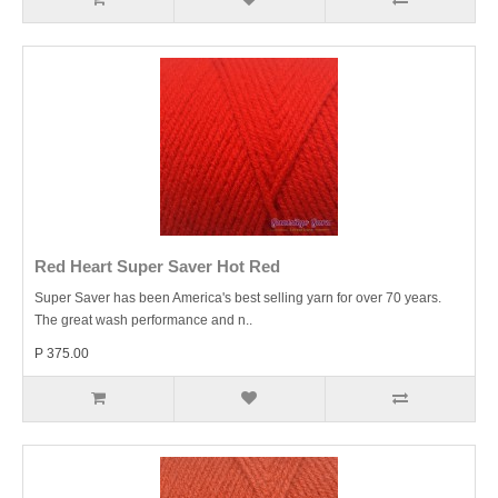
Red Heart Super Saver Hot Red
Super Saver has been America's best selling yarn for over 70 years.
The great wash performance and n..
P 375.00