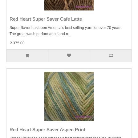
Red Heart Super Saver Cafe Latte
Super Saver has been America's best selling yarn for over 70 years.
The great wash performance and n..
P 375.00
Red Heart Super Saver Aspen Print