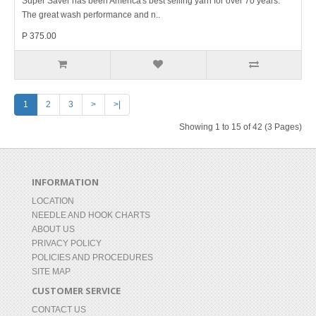
Super Saver has been America's best selling yarn for over 70 years.
The great wash performance and n..
P 375.00
1
2
3
>
>|
Showing 1 to 15 of 42 (3 Pages)
INFORMATION
LOCATION
NEEDLE AND HOOK CHARTS
ABOUT US
PRIVACY POLICY
POLICIES AND PROCEDURES
SITE MAP
CUSTOMER SERVICE
CONTACT US