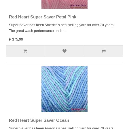
Red Heart Super Saver Petal Pink
Super Saver has been America's best selling yarn for over 70 years.
The great wash performance and n..
P 375.00
Red Heart Super Saver Ocean
Super Saver has been America's best selling yarn for over 70 years.