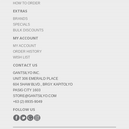
HOW TO ORDER
EXTRAS
BRANDS
SPECIALS
BULK DISCOUNTS
MY ACCOUNT
MY ACCOUNT
ORDER HISTORY
WISH LIST
CONTACT US
GANTSILYO INC.
UNIT 306 EMERALD PLACE
604 SHAW BLVD., BRGY. KAPITOLYO
PASIG CITY 1603
STORE@GANTSILYO.COM
+63 (2) 8935-9049
FOLLOW US