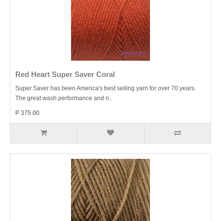
Red Heart Super Saver Coral
Super Saver has been America's best selling yarn for over 70 years.
The great wash performance and n..
P 375.00