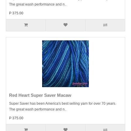
The great wash performance and n..
P 375.00
Red Heart Super Saver Macaw
Super Saver has been America's best selling yarn for over 70 years.
The great wash performance and n..
P 375.00