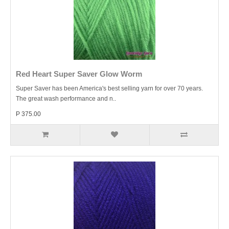
Red Heart Super Saver Glow Worm
Super Saver has been America's best selling yarn for over 70 years.
The great wash performance and n..
P 375.00