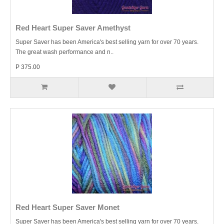
Red Heart Super Saver Amethyst
Super Saver has been America's best selling yarn for over 70 years.
The great wash performance and n..
P 375.00
Red Heart Super Saver Monet
Super Saver has been America's best selling yarn for over 70 years.