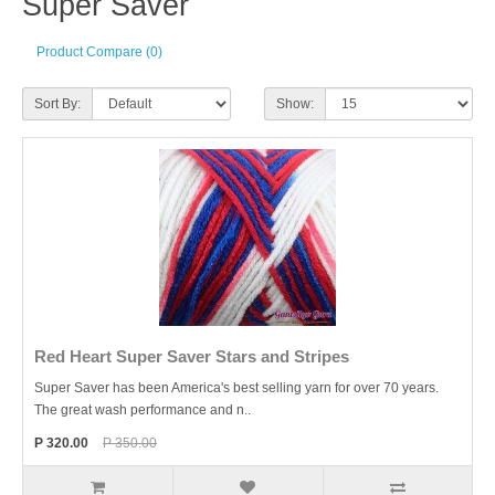
Super Saver
Product Compare (0)
Sort By:
Show:
Red Heart Super Saver Stars and Stripes
Super Saver has been America's best selling yarn for over 70 years.
The great wash performance and n..
P 320.00
P 350.00