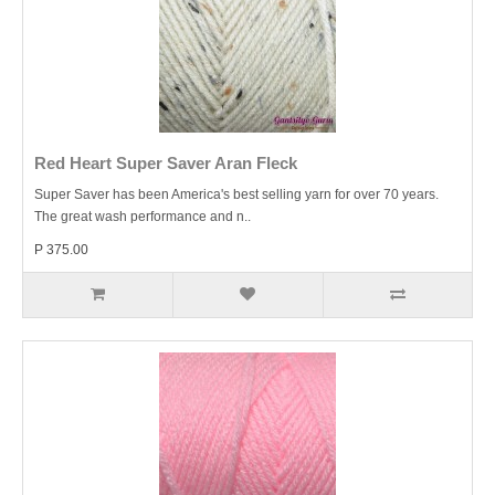
Red Heart Super Saver Aran Fleck
Super Saver has been America's best selling yarn for over 70 years.
The great wash performance and n..
P 375.00