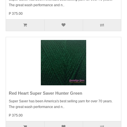
The great wash performance and n..
P 375.00
Red Heart Super Saver Hunter Green
Super Saver has been America's best selling yarn for over 70 years.
The great wash performance and n..
P 375.00