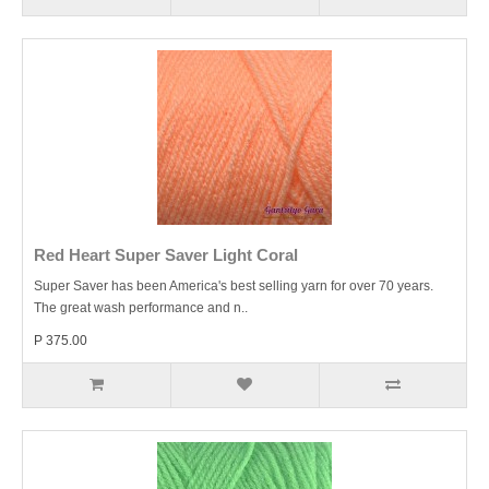
Red Heart Super Saver Light Coral
Super Saver has been America's best selling yarn for over 70 years.
The great wash performance and n..
P 375.00