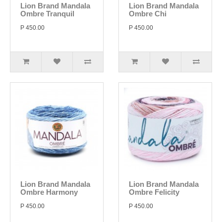
Lion Brand Mandala
Lion Brand Mandala
Ombre Tranquil
Ombre Chi
P 450.00
P 450.00
Lion Brand Mandala
Lion Brand Mandala
Ombre Harmony
Ombre Felicity
P 450.00
P 450.00