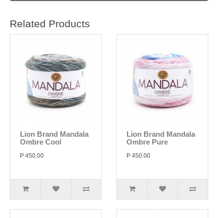
Related Products
Lion Brand Mandala
Lion Brand Mandala
Ombre Cool
Ombre Pure
P 450.00
P 450.00