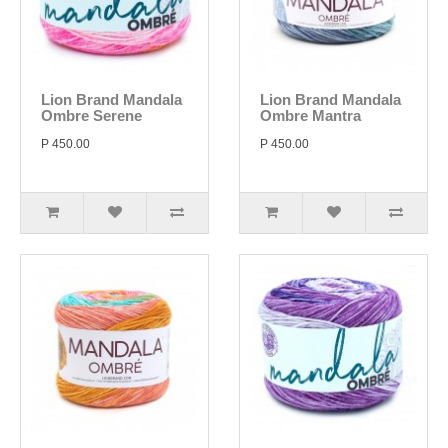
Lion Brand Mandala
Lion Brand Mandala
Ombre Serene
Ombre Mantra
P 450.00
P 450.00