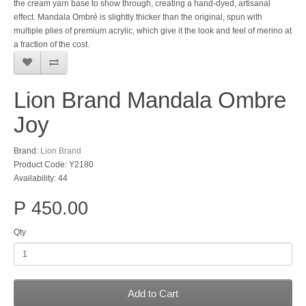
the cream yarn base to show through, creating a hand-dyed, artisanal
effect. Mandala Ombré is slightly thicker than the original, spun with
multiple plies of premium acrylic, which give it the look and feel of merino at
a fraction of the cost.
Lion Brand Mandala Ombre
Joy
Brand:
Lion Brand
Product Code: Y2180
Availability: 44
P 450.00
Qty
Add to Cart