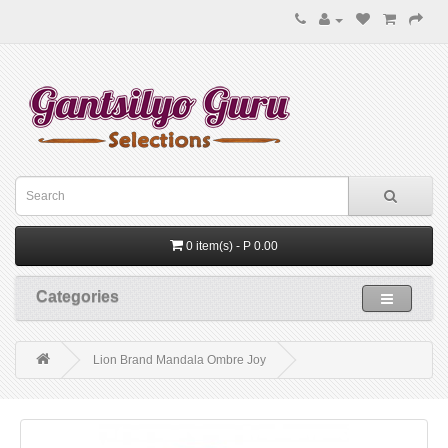
0 item(s) - P 0.00
Categories
Lion Brand Mandala Ombre Joy