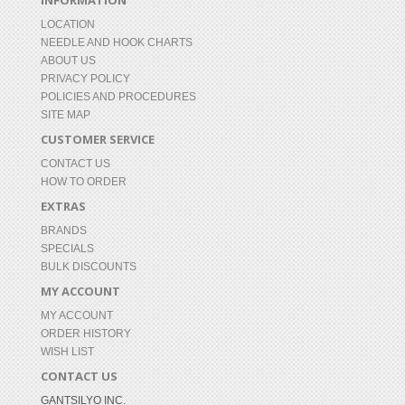
INFORMATION
LOCATION
NEEDLE AND HOOK CHARTS
ABOUT US
PRIVACY POLICY
POLICIES AND PROCEDURES
SITE MAP
CUSTOMER SERVICE
CONTACT US
HOW TO ORDER
EXTRAS
BRANDS
SPECIALS
BULK DISCOUNTS
MY ACCOUNT
MY ACCOUNT
ORDER HISTORY
WISH LIST
CONTACT US
GANTSILYO INC.