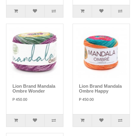
Lion Brand Mandala
Lion Brand Mandala
Ombre Wonder
Ombre Happy
P 450.00
P 450.00