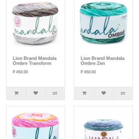
Lion Brand Mandala
Lion Brand Mandala
Ombre Transform
Ombre Zen
P 450.00
P 450.00