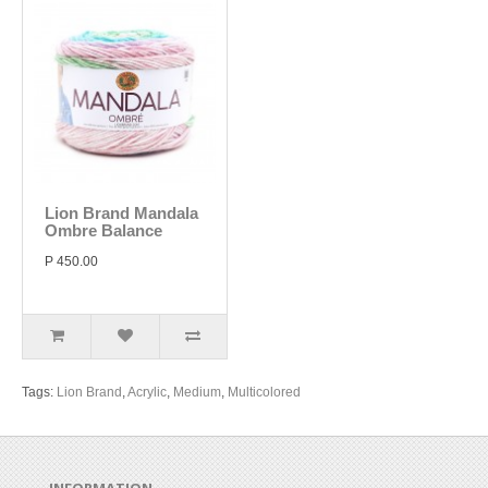
Lion Brand Mandala
Ombre Balance
P 450.00
Tags:
Lion Brand
,
Acrylic
,
Medium
,
Multicolored