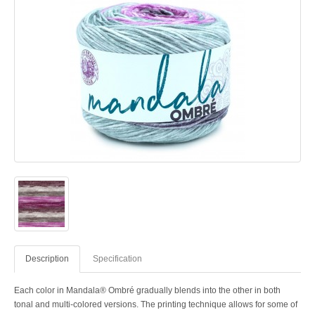
Description
Specification
Each color in Mandala® Ombré gradually blends into the other in both
tonal and multi-colored versions. The printing technique allows for some of