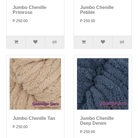
Jumbo Chenille
Jumbo Chenille
Primrose
Pebble
P 250.00
P 250.00
Jumbo Chenille Tan
Jumbo Chenille
Deep Denim
P 250.00
P 250.00