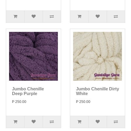
Jumbo Chenille
Jumbo Chenille Dirty
Deep Purple
White
P 250.00
P 250.00