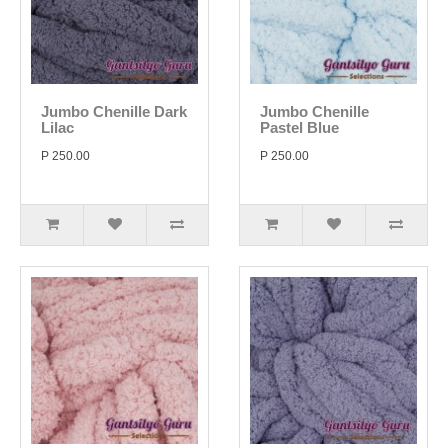
Jumbo Chenille Dark
Jumbo Chenille
Lilac
Pastel Blue
P 250.00
P 250.00