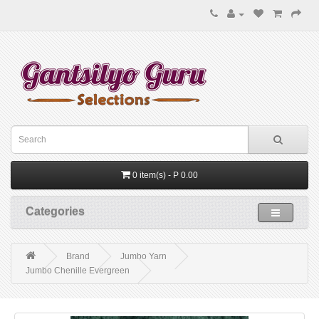
0 item(s) - P 0.00
Categories
Brand
Jumbo Yarn
Jumbo Chenille Evergreen