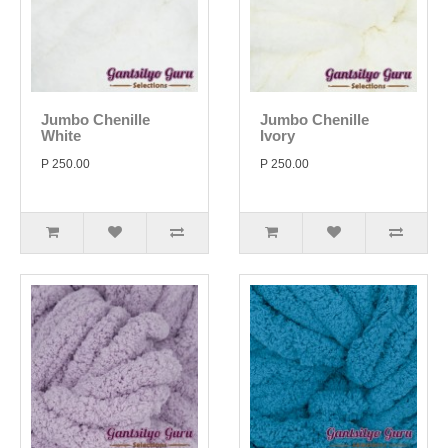
Jumbo Chenille
Jumbo Chenille
White
Ivory
P 250.00
P 250.00