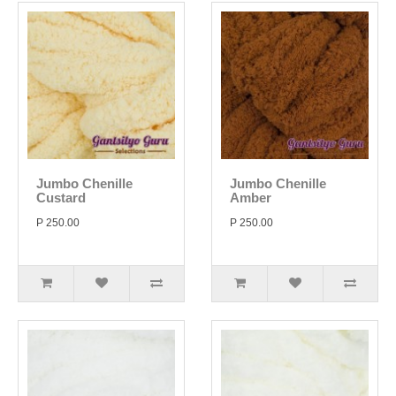
Jumbo Chenille
Jumbo Chenille
Custard
Amber
P 250.00
P 250.00