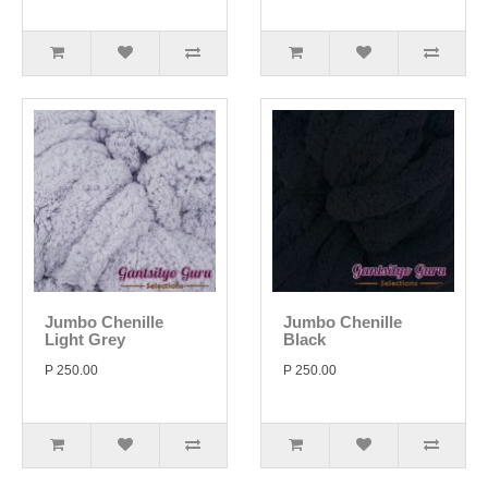
Jumbo Chenille
Jumbo Chenille
Light Grey
Black
P 250.00
P 250.00