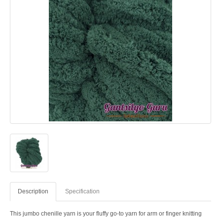
Description
Specification
This jumbo chenille yarn is your fluffy go-to yarn for arm or finger knitting