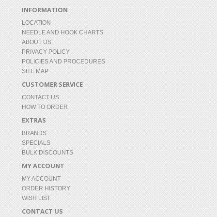
INFORMATION
LOCATION
NEEDLE AND HOOK CHARTS
ABOUT US
PRIVACY POLICY
POLICIES AND PROCEDURES
SITE MAP
CUSTOMER SERVICE
CONTACT US
HOW TO ORDER
EXTRAS
BRANDS
SPECIALS
BULK DISCOUNTS
MY ACCOUNT
MY ACCOUNT
ORDER HISTORY
WISH LIST
CONTACT US