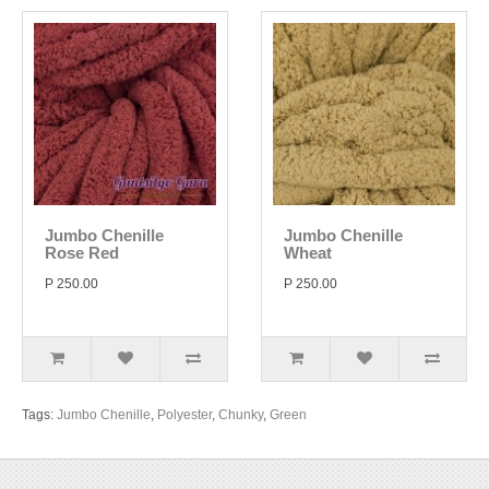
Jumbo Chenille
Jumbo Chenille
Rose Red
Wheat
P 250.00
P 250.00
Tags:
Jumbo Chenille
,
Polyester
,
Chunky
,
Green