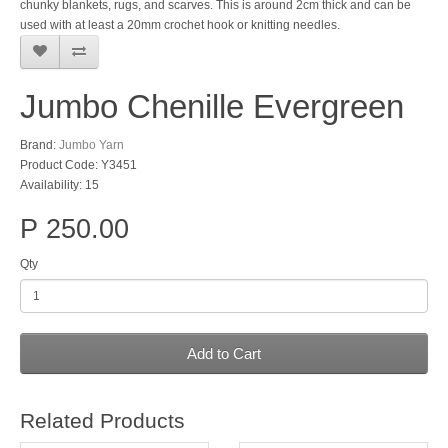
chunky blankets, rugs, and scarves. This is around 2cm thick and can be
used with at least a 20mm crochet hook or knitting needles.
Jumbo Chenille Evergreen
Brand:
Jumbo Yarn
Product Code: Y3451
Availability: 15
P 250.00
Qty
Add to Cart
Related Products