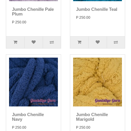
Jumbo Chenille Pale
Jumbo Chenille Teal
Plum
P 250.00
P 250.00
Jumbo Chenille
Jumbo Chenille
Navy
Marigold
P 250.00
P 250.00