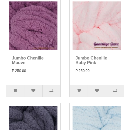
Jumbo Chenille
Jumbo Chenille
Mauve
Baby Pink
P 250.00
P 250.00