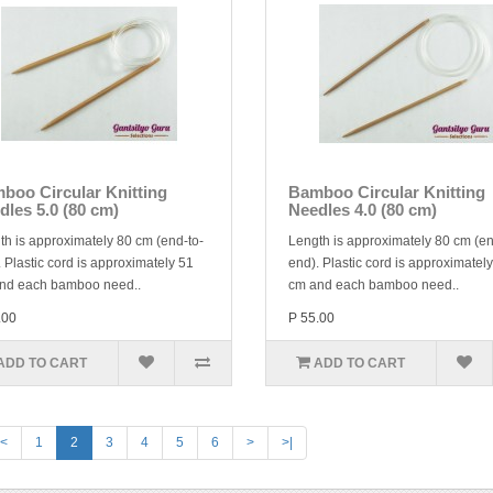
boo Circular Knitting
Bamboo Circular Knitting
dles 5.0 (80 cm)
Needles 4.0 (80 cm)
th is approximately 80 cm (end-to-
Length is approximately 80 cm (en
 Plastic cord is approximately 51
end). Plastic cord is approximatel
nd each bamboo need..
cm and each bamboo need..
.00
P 55.00
ADD TO CART
ADD TO CART
<
1
2
3
4
5
6
>
>|