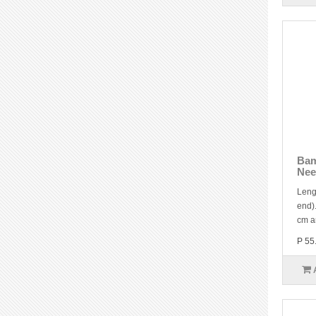
Bam
Nee
Leng
end).
cm a
P 55