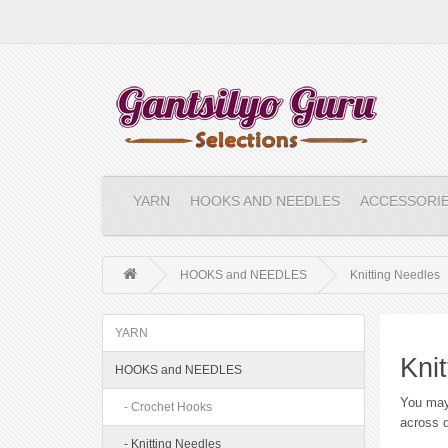
YARN
HOOKS AND NEEDLES
ACCESSORI
HOOKS and NEEDLES
Knitting Needles
YARN
Kni
HOOKS and NEEDLES
You may
- Crochet Hooks
across d
- Knitting Needles