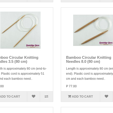
boo Circular Knitting
Bamboo Circular Knitting
dles 3.5 (80 cm)
Needles 8.0 (80 cm)
th is approximately 80 cm (end-to-
Length is approximately 80 cm (en
 Plastic cord is approximately 51
end). Plastic cord is approximatel
nd each bamboo need..
cm and each bamboo need..
.00
P 77.00
ADD TO CART
ADD TO CART