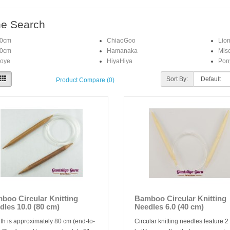
ne Search
0cm
ChiaoGoo
Lio
0cm
Hamanaka
Mis
oye
HiyaHiya
Pon
Sort By:
Product Compare (0)
boo Circular Knitting
Bamboo Circular Knitting
dles 10.0 (80 cm)
Needles 6.0 (40 cm)
th is approximately 80 cm (end-to-
Circular knitting needles feature 2