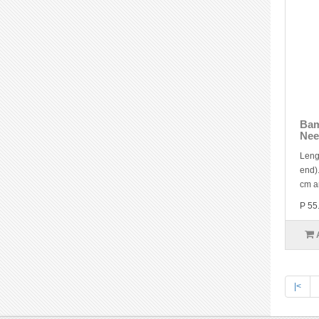
Bam
Nee
Leng
end).
cm a
P 55
|<