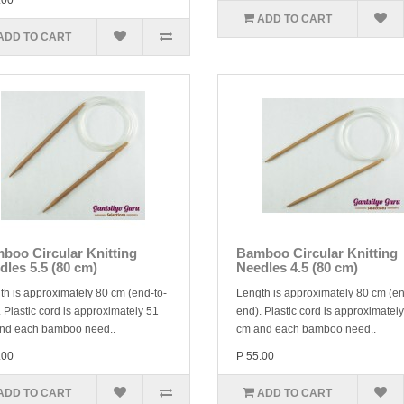
.00
ADD TO CART
ADD TO CART
boo Circular Knitting
Bamboo Circular Knitting
dles 5.5 (80 cm)
Needles 4.5 (80 cm)
th is approximately 80 cm (end-to-
Length is approximately 80 cm (en
 Plastic cord is approximately 51
end). Plastic cord is approximatel
nd each bamboo need..
cm and each bamboo need..
.00
P 55.00
ADD TO CART
ADD TO CART