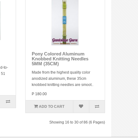
Pony Colored Aluminum
Knobbed Knitting Needles
5MM (35CM)
d-to-
Made from the highest quality color
y 51
anodized aluminum, these 35cm
knobbed knitting needles are smoot..
P 180.00
ADD TO CART
Showing 16 to 30 of 86 (6 Pages)