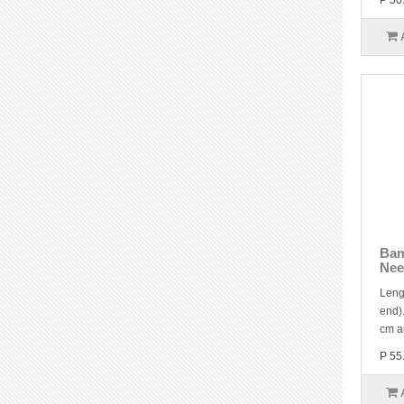
P 50
Bam
Nee
Leng
end).
cm a
P 55