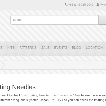
+63 (2) 8-935-9049
My A
ES
KITS
PATTERNS
SALE
EVENTS
BLOG
LOCATION
tting Needles
 want to check this
Knitting Needle Size Conversion Chart
to see the equival
ifferent sizing labels (Metric, Japan, UK, US ) so you can check the knitting