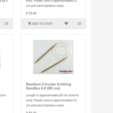
d by a
end). Plastic cord is approximately 51
cm and each bamboo need..
P 55.00
ADD TO CART
Bamboo Circular Knitting
Needles 6.0 (80 cm)
d-to-
Length is approximately 80 cm (end-to-
end). Plastic cord is approximately 51
cm and each bamboo need..