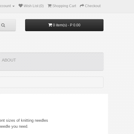
ccount
Wish List (0)
Shopping Cart
Checkout
0 item(s) - P 0.00
ABOUT
ent sizes of knitting needles
 needle you need.