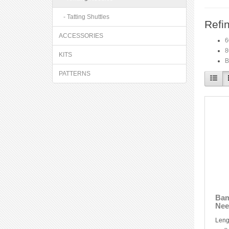
- Tatting Shuttles
Refi
ACCESSORIES
6
8
KITS
B
PATTERNS
Bam
Nee
Leng