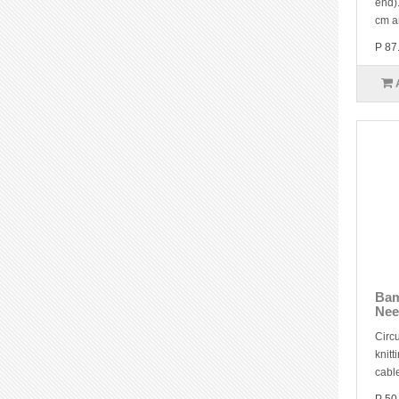
end).
cm a
P 87
Bam
Nee
Circu
knitt
cable