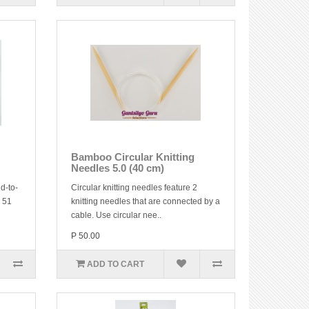
Bamboo Circular Knitting
Needles 5.0 (40 cm)
d-to-
Circular knitting needles feature 2
y 51
knitting needles that are connected by a
cable. Use circular nee..
P 50.00
ADD TO CART