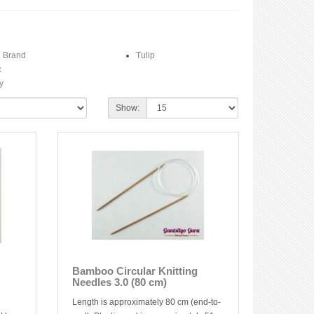
n Brand
Tulip
c
y
Show:
Bamboo Circular Knitting
Needles 3.0 (80 cm)
Length is approximately 80 cm (end-to-