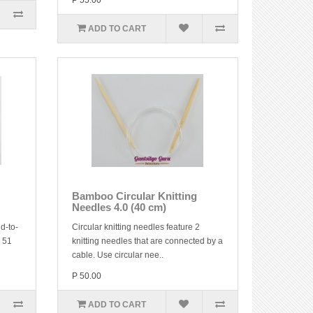
P 55.00
ADD TO CART
Bamboo Circular Knitting
Needles 4.0 (40 cm)
d-to-
Circular knitting needles feature 2
y 51
knitting needles that are connected by a
cable. Use circular nee..
P 50.00
ADD TO CART