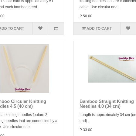
 Plastic cord is approximately 51
knitting needles that are connecte
nd each bamboo need..
cable. Use circular nee..
.00
P 50.00
ADD TO CART
ADD TO CART
boo Circular Knitting
Bamboo Straight Knitting
dles 4.5 (40 cm)
Needles 4.0 (34 cm)
lar knitting needles feature 2
Length is approximately 34 cm (en
ing needles that are connected by a
end)...
. Use circular nee..
P 33.00