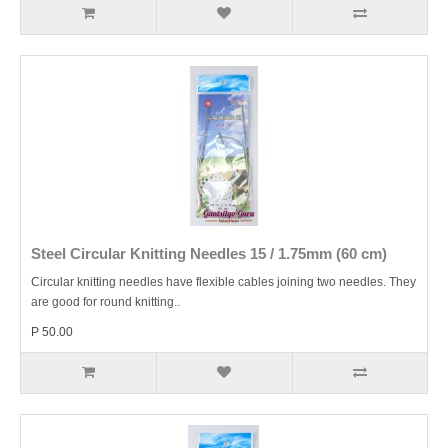
Steel Circular Knitting Needles 15 / 1.75mm (60 cm)
Circular knitting needles have flexible cables joining two needles. They
are good for round knitting..
P 50.00