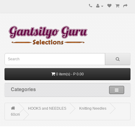
0 item(s) - P 0.00
Categories
HOOKS and NEEDLES
Knitting Needles
60cm