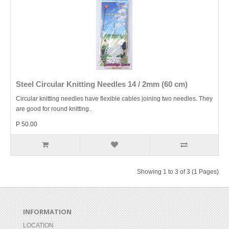
Steel Circular Knitting Needles 14 / 2mm (60 cm)
Circular knitting needles have flexible cables joining two needles. They
are good for round knitting..
P 50.00
Showing 1 to 3 of 3 (1 Pages)
INFORMATION
LOCATION