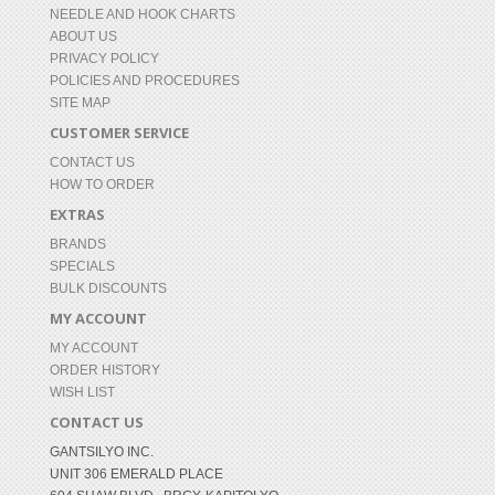
NEEDLE AND HOOK CHARTS
ABOUT US
PRIVACY POLICY
POLICIES AND PROCEDURES
SITE MAP
CUSTOMER SERVICE
CONTACT US
HOW TO ORDER
EXTRAS
BRANDS
SPECIALS
BULK DISCOUNTS
MY ACCOUNT
MY ACCOUNT
ORDER HISTORY
WISH LIST
CONTACT US
GANTSILYO INC.
UNIT 306 EMERALD PLACE