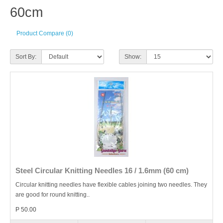
60cm
Product Compare (0)
Sort By:
Show:
Steel Circular Knitting Needles 16 / 1.6mm (60 cm)
Circular knitting needles have flexible cables joining two needles. They
are good for round knitting..
P 50.00