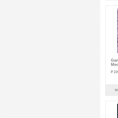
Gan
Med
P 22
N