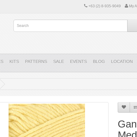
+63 (2) 8-935-9049
My A
ES
KITS
PATTERNS
SALE
EVENTS
BLOG
LOCATION
Gant
Medi