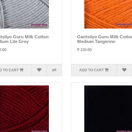
tsilyo Guru Milk Cotton
Gantsilyo Guru Milk Cotto
ium Lite Grey
Medium Tangerine
0.00
P 220.00
D TO CART
ADD TO CART