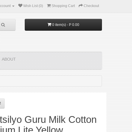
ccount
Wish List (0)
Shopping Cart
Checkout
0 item(s) - P 0.00
ABOUT
silyo Guru Milk Cotton
um Lite Yellow