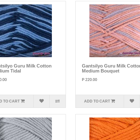
tsilyo Guru Milk Cotton
Gantsilyo Guru Milk Cotto
ium Tidal
Medium Bouquet
0.00
P 220.00
D TO CART
ADD TO CART