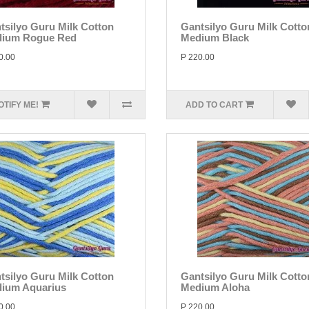
tsilyo Guru Milk Cotton
Gantsilyo Guru Milk Cotto
ium Rogue Red
Medium Black
0.00
P 220.00
OTIFY ME!
ADD TO CART
tsilyo Guru Milk Cotton
Gantsilyo Guru Milk Cotto
ium Aquarius
Medium Aloha
0.00
P 220.00