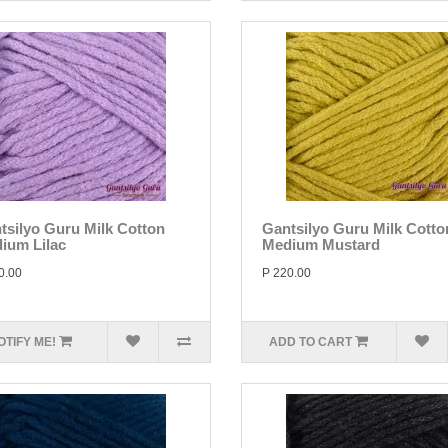
tsilyo Guru Milk Cotton
Gantsilyo Guru Milk Cotto
ium Lilac
Medium Mustard
0.00
P 220.00
OTIFY ME!
ADD TO CART