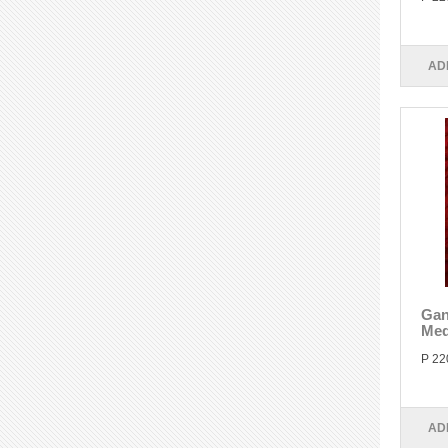
AD
Gan
Med
P 22
AD