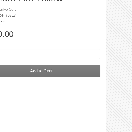
silyo Guru
de: Y0717
: 28
0.00
Add to Cart