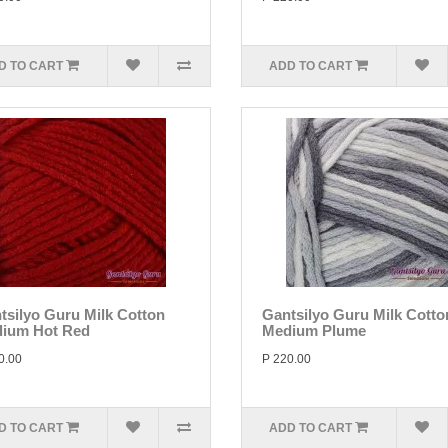
D TO CART
ADD TO CART
tsilyo Guru Milk Cotton
Gantsilyo Guru Milk Cotto
ium Hot Red
Medium Plume
0.00
P 220.00
D TO CART
ADD TO CART