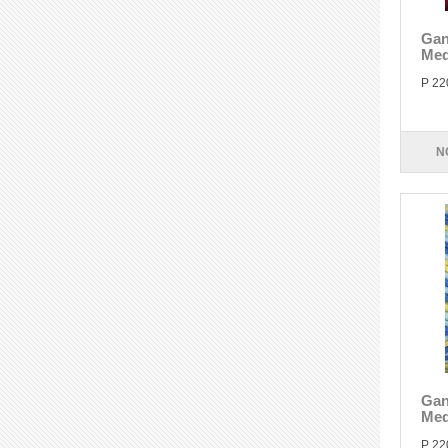
Gan
Med
P 22
N
Gan
Med
P 22