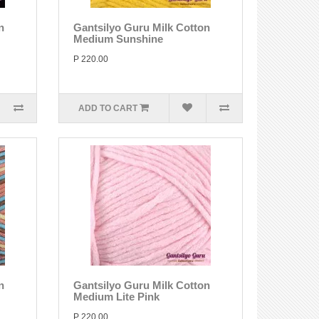
n
Gantsilyo Guru Milk Cotton
Medium Sunshine
P 220.00
ADD TO CART
n
Gantsilyo Guru Milk Cotton
Medium Lite Pink
P 220.00