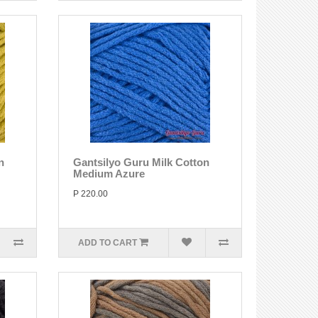
n
Gantsilyo Guru Milk Cotton
Medium Azure
P 220.00
ADD TO CART