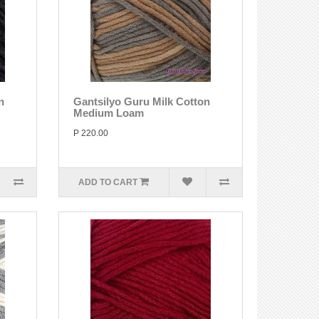
n
Gantsilyo Guru Milk Cotton
Medium Loam
P 220.00
ADD TO CART