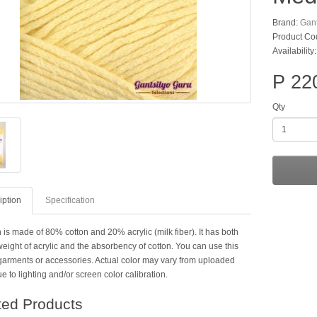
Brand:
Gant
Product Co
Availability
P 22
Qty
iption
Specification
 is made of 80% cotton and 20% acrylic (milk fiber). It has both
weight of acrylic and the absorbency of cotton. You can use this
 garments or accessories. Actual color may vary from uploaded
 to lighting and/or screen color calibration.
ted Products