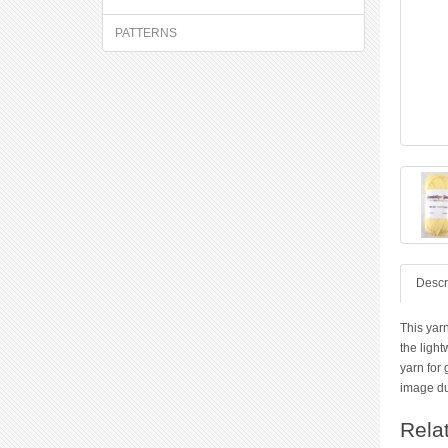
PATTERNS
Descr
This yarn
the light
yarn for
image due
Rela