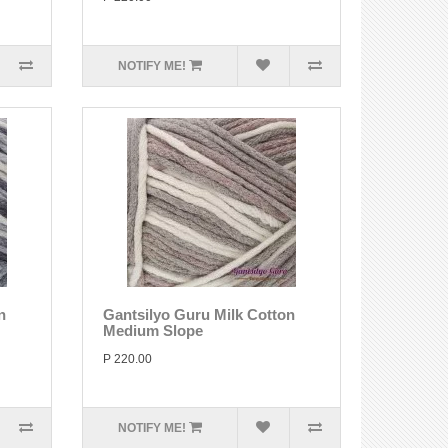
NOTIFY ME!
n
Gantsilyo Guru Milk Cotton
Medium Slope
P 220.00
NOTIFY ME!