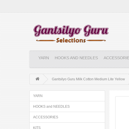
YARN
HOOKS AND NEEDLES
ACCESSORI
Gantsilyo Guru Milk Cotton Medium Lite Yellow
YARN
HOOKS and NEEDLES
ACCESSORIES
KITS