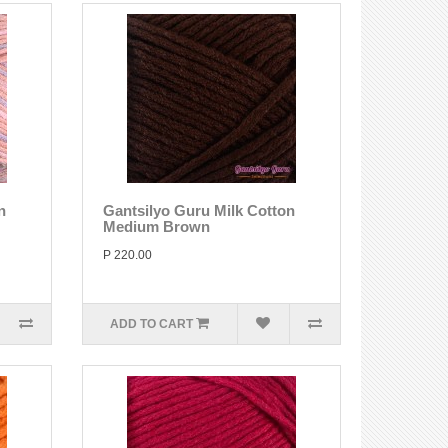
n
Gantsilyo Guru Milk Cotton
Medium Brown
P 220.00
ADD TO CART