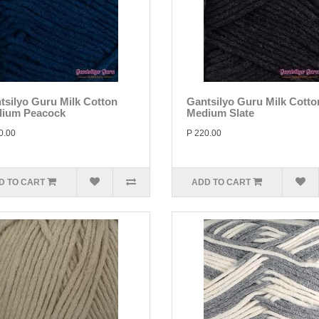
tsilyo Guru Milk Cotton
Gantsilyo Guru Milk Cotto
ium Peacock
Medium Slate
0.00
P 220.00
D TO CART
ADD TO CART