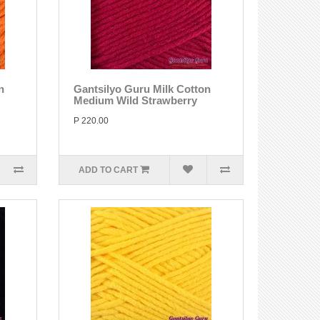
n
Gantsilyo Guru Milk Cotton
Medium Wild Strawberry
P 220.00
ADD TO CART