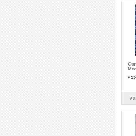
Gan
Med
P 22
AD