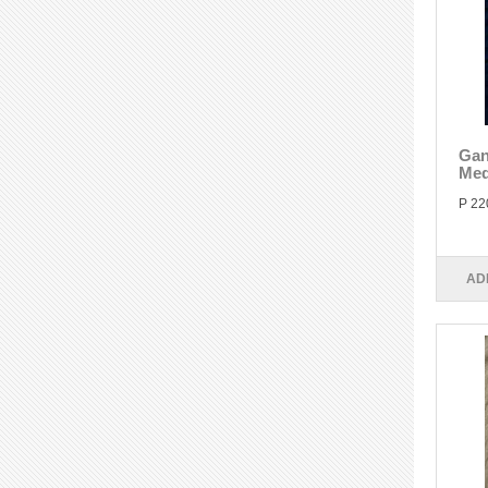
Gan
Med
P 22
AD