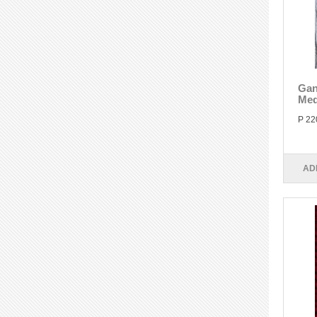
Gan
Med
P 22
AD