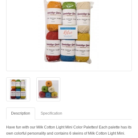
Description
Specification
Have fun with our Milk Cotton Light Mini Color Palettes! Each palette has its
own colorful personality and contains 6 skeins of Milk Cotton Light Mini.