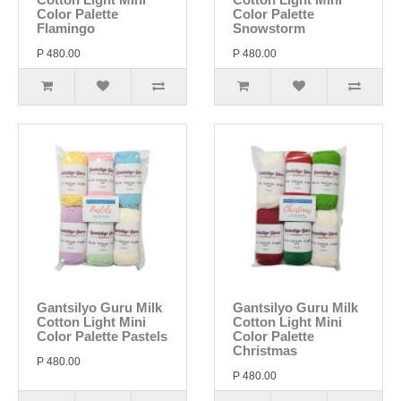
Color Palette
Color Palette
Flamingo
Snowstorm
P 480.00
P 480.00
Gantsilyo Guru Milk
Gantsilyo Guru Milk
Cotton Light Mini
Cotton Light Mini
Color Palette Pastels
Color Palette
Christmas
P 480.00
P 480.00