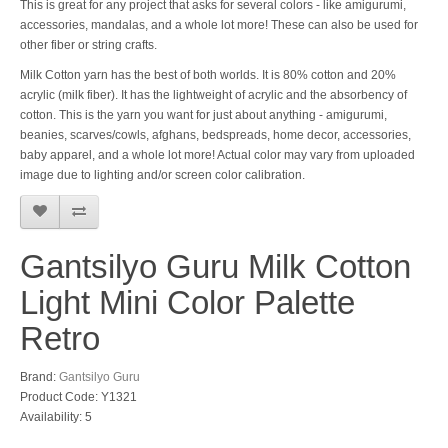
This is great for any project that asks for several colors - like amigurumi,
accessories, mandalas, and a whole lot more! These can also be used for
other fiber or string crafts.
Milk Cotton yarn has the best of both worlds. It is 80% cotton and 20%
acrylic (milk fiber). It has the lightweight of acrylic and the absorbency of
cotton. This is the yarn you want for just about anything - amigurumi,
beanies, scarves/cowls, afghans, bedspreads, home decor, accessories,
baby apparel, and a whole lot more! Actual color may vary from uploaded
image due to lighting and/or screen color calibration.
Gantsilyo Guru Milk Cotton
Light Mini Color Palette
Retro
Brand:
Gantsilyo Guru
Product Code: Y1321
Availability: 5