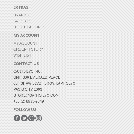
EXTRAS
BRANDS
SPECIALS
BULK DISCOUNTS
MY ACCOUNT
MY ACCOUNT
ORDER HISTORY
WISH LIST
CONTACT US
GANTSILYO INC.
UNIT 306 EMERALD PLACE
604 SHAW BLVD., BRGY. KAPITOLYO
PASIG CITY 1603
STORE@GANTSILYO.COM
+63 (2) 8935-9049
FOLLOW US