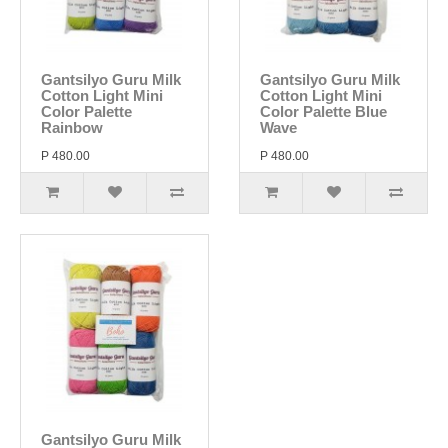
Gantsilyo Guru Milk
Gantsilyo Guru Milk
Cotton Light Mini
Cotton Light Mini
Color Palette
Color Palette Blue
Rainbow
Wave
P 480.00
P 480.00
Gantsilyo Guru Milk