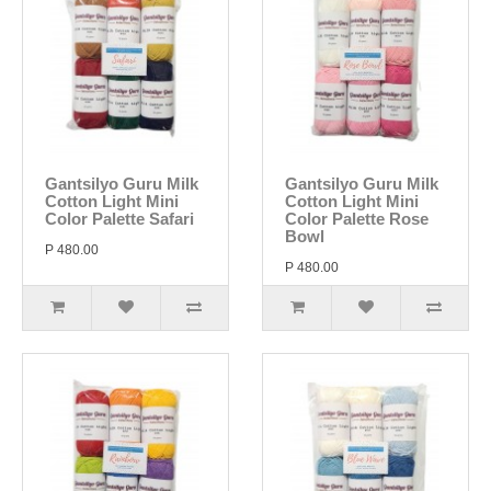
Gantsilyo Guru Milk
Gantsilyo Guru Milk
Cotton Light Mini
Cotton Light Mini
Color Palette Safari
Color Palette Rose
Bowl
P 480.00
P 480.00