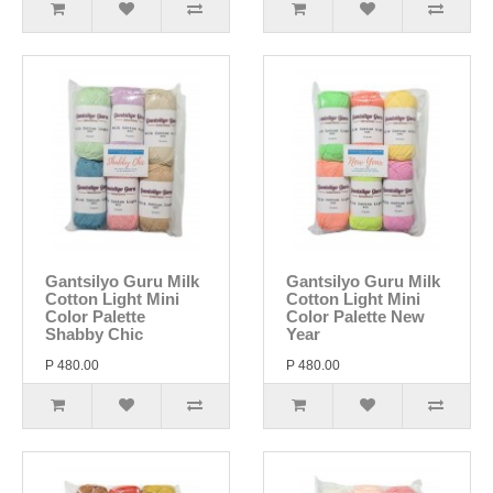
Gantsilyo Guru Milk
Gantsilyo Guru Milk
Cotton Light Mini
Cotton Light Mini
Color Palette
Color Palette New
Shabby Chic
Year
P 480.00
P 480.00