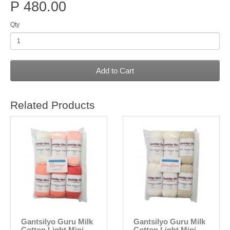
P 480.00
Qty
Add to Cart
Related Products
Gantsilyo Guru Milk
Gantsilyo Guru Milk
Cotton Light Mini
Cotton Light Mini