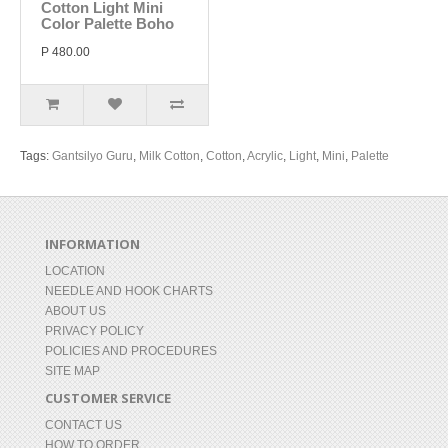
Cotton Light Mini
Color Palette Boho
P 480.00
Tags:
Gantsilyo Guru
,
Milk Cotton
,
Cotton
,
Acrylic
,
Light
,
Mini
,
Palette
INFORMATION
LOCATION
NEEDLE AND HOOK CHARTS
ABOUT US
PRIVACY POLICY
POLICIES AND PROCEDURES
SITE MAP
CUSTOMER SERVICE
CONTACT US
HOW TO ORDER