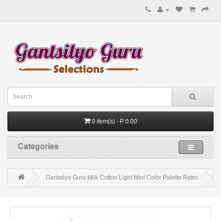
0 item(s) - P 0.00
Categories
Gantsilyo Guru Milk Cotton Light Mini Color Palette Retro