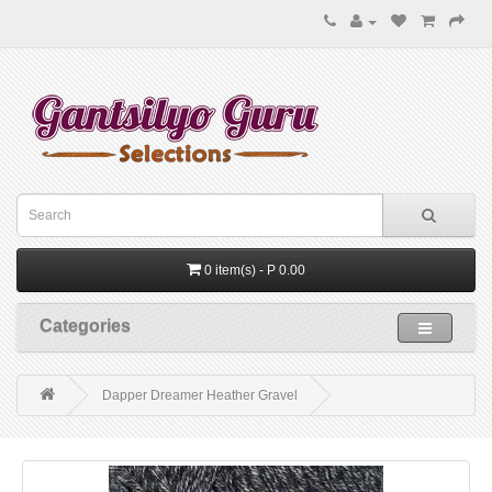
0 item(s) - P 0.00
Categories
Dapper Dreamer Heather Gravel