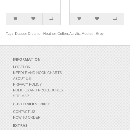
Tags:
Dapper Dreamer
,
Heather
,
Cotton
,
Acrylic
,
Medium
,
Grey
INFORMATION
LOCATION
NEEDLE AND HOOK CHARTS
ABOUT US
PRIVACY POLICY
POLICIES AND PROCEDURES
SITE MAP
CUSTOMER SERVICE
CONTACT US
HOW TO ORDER
EXTRAS