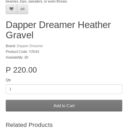
beanies, tops, sweaters, or even throws.
Dapper Dreamer Heather
Gravel
Brand:
Dapper Dreamer
Product Code: Y2543
Availability: 30
P 220.00
Qty
Add to Cart
Related Products