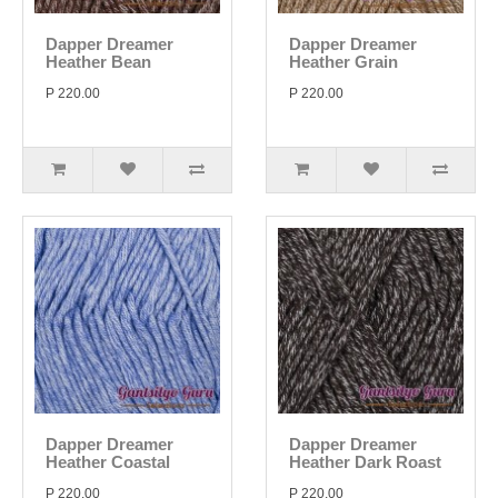
Dapper Dreamer
Dapper Dreamer
Heather Bean
Heather Grain
P 220.00
P 220.00
Dapper Dreamer
Dapper Dreamer
Heather Coastal
Heather Dark Roast
P 220.00
P 220.00