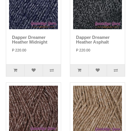
Dapper Dreamer
Dapper Dreamer
Heather Midnight
Heather Asphalt
P 220.00
P 220.00