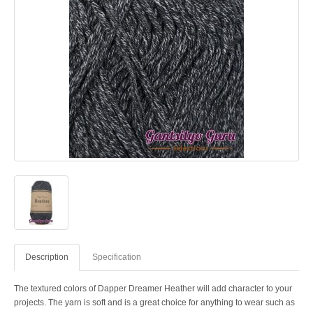
Description
Specification
The textured colors of Dapper Dreamer Heather will add character to your
projects. The yarn is soft and is a great choice for anything to wear such as