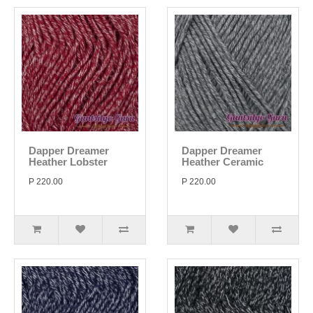
Dapper Dreamer
Dapper Dreamer
Heather Lobster
Heather Ceramic
P 220.00
P 220.00