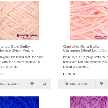
tsilyo Guru Bulky
Gantsilyo Guru Bulky
hmere Blend Peach
Cashmere Blend Light Cor
 bulky but it is (silky) soft! One cake
It is bulky but it is (silky) soft! One
is yarn can already make you a
of this yarn can already make you
ed or crochete..
knitted or crochete..
5.00
P 265.00
ADD TO CART
ADD TO CART