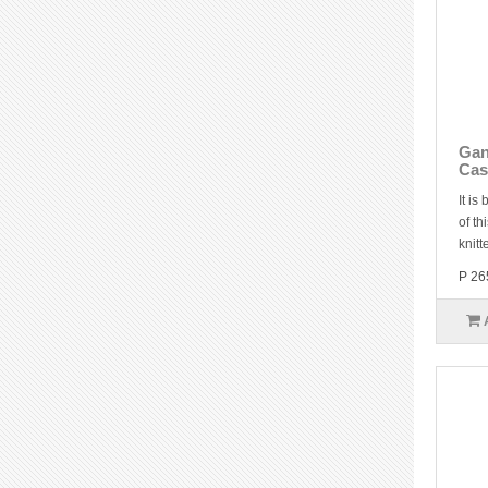
Gan
Cas
It is
of th
knitt
P 26