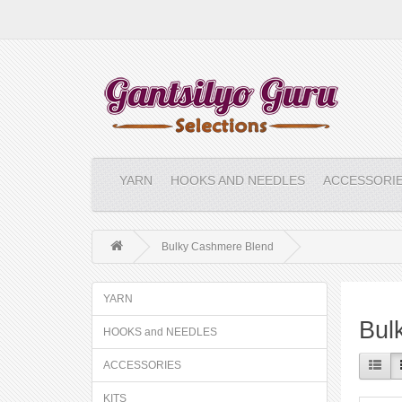
YARN
HOOKS AND NEEDLES
ACCESSORI
Bulky Cashmere Blend
YARN
Bul
HOOKS and NEEDLES
ACCESSORIES
KITS