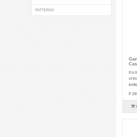
PATTERNS
Gan
Cas
It is
of th
knitt
P 26