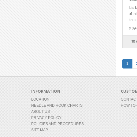
It is
of th
knitt
P 26
1
INFORMATION
CUSTOM
LOCATION
CONTAC
NEEDLE AND HOOK CHARTS
HOW TO
ABOUT US
PRIVACY POLICY
POLICIES AND PROCEDURES
SITE MAP