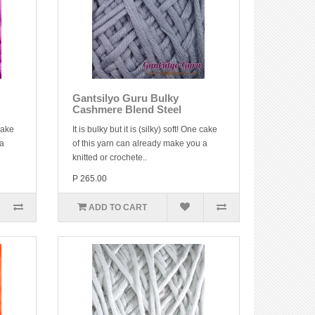
Gantsilyo Guru Bulky
Cashmere Blend Steel
 cake
It is bulky but it is (silky) soft! One cake
 a
of this yarn can already make you a
knitted or crochete..
P 265.00
ADD TO CART