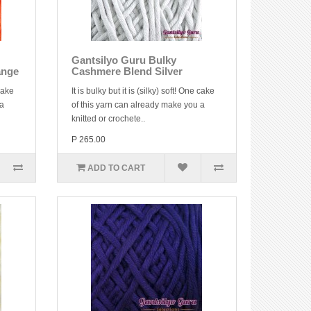
Gantsilyo Guru Bulky
ange
Cashmere Blend Silver
 cake
It is bulky but it is (silky) soft! One cake
 a
of this yarn can already make you a
knitted or crochete..
P 265.00
ADD TO CART