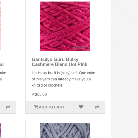
Gantsilyo Guru Bulky
al
Cashmere Blend Hot Pink
 cake
It is bulky but it is (silky) soft! One cake
 a
of this yarn can already make you a
knitted or crochete..
P 265.00
ADD TO CART