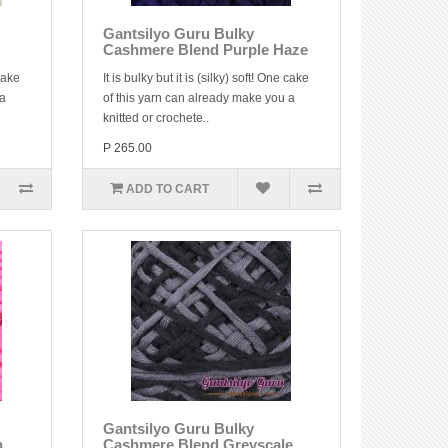
Gantsilyo Guru Bulky
Cashmere Blend Purple Haze
 cake
It is bulky but it is (silky) soft! One cake
 a
of this yarn can already make you a
knitted or crochete..
P 265.00
ADD TO CART
Gantsilyo Guru Bulky
n
Cashmere Blend Greyscale