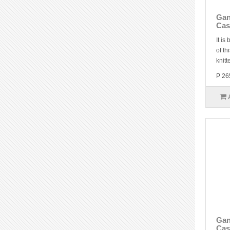
Gan
Cas
It is
of th
knitt
P 26
Gan
Cas