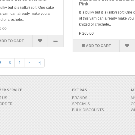
Pink
 bulky but it is (silky) soft! One cake
It is bulky but it is (silky) soft! One
is yarn can already make you a
of this yarn can already make you
ed or crochete..
knitted or crochete..
5.00
P 265.00
ADD TO CART
ADD TO CART
2
3
4
>
>|
ER SERVICE
EXTRAS
M
T US
BRANDS
M
 ORDER
SPECIALS
O
BULK DISCOUNTS
WI