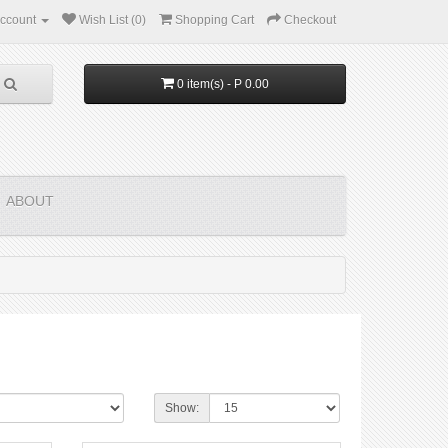
ccount
Wish List (0)
Shopping Cart
Checkout
0 item(s) - P 0.00
ABOUT
Show: