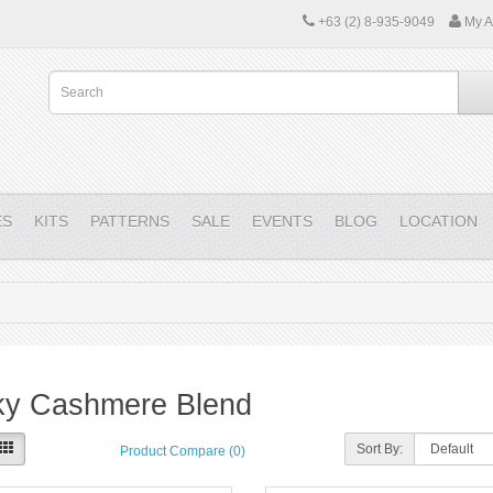
+63 (2) 8-935-9049
My A
ES
KITS
PATTERNS
SALE
EVENTS
BLOG
LOCATION
ky Cashmere Blend
Sort By:
Product Compare (0)