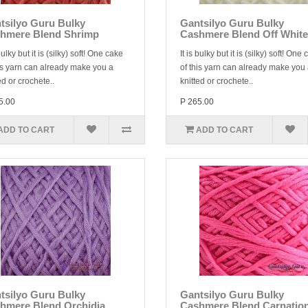
tsilyo Guru Bulky
Gantsilyo Guru Bulky
hmere Blend Shrimp
Cashmere Blend Off White
 bulky but it is (silky) soft! One cake
It is bulky but it is (silky) soft! One
is yarn can already make you a
of this yarn can already make you
ed or crochete..
knitted or crochete..
5.00
P 265.00
ADD TO CART
ADD TO CART
tsilyo Guru Bulky
Gantsilyo Guru Bulky
hmere Blend Orchidia
Cashmere Blend Carnatio