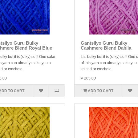
tsilyo Guru Bulky
Gantsilyo Guru Bulky
hmere Blend Royal Blue
Cashmere Blend Dahlia
 bulky but it is (silky) soft! One cake
It is bulky but it is (silky) soft! One
is yarn can already make you a
of this yarn can already make you
ed or crochete..
knitted or crochete..
5.00
P 265.00
ADD TO CART
ADD TO CART