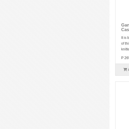
Gan
Cas
It is
of th
knitt
P 26