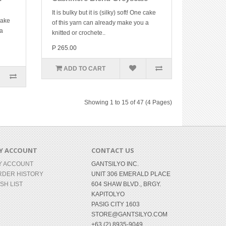
It is bulky but it is (silky) soft! One cake
 cake
of this yarn can already make you a
 a
knitted or crochete..
P 265.00
ADD TO CART
Showing 1 to 15 of 47 (4 Pages)
Y ACCOUNT
CONTACT US
Y ACCOUNT
GANTSILYO INC.
RDER HISTORY
UNIT 306 EMERALD PLACE
SH LIST
604 SHAW BLVD., BRGY.
KAPITOLYO
PASIG CITY 1603
STORE@GANTSILYO.COM
+63 (2) 8935-9049