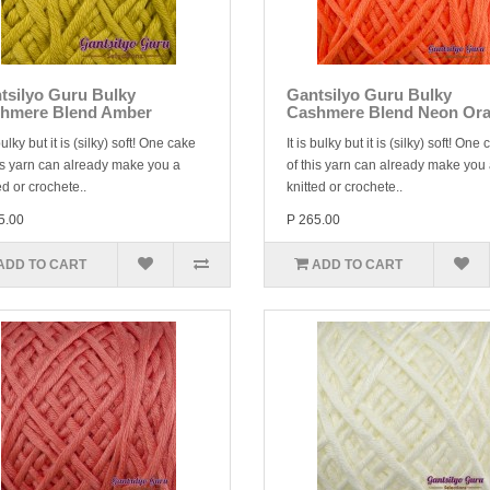
tsilyo Guru Bulky
Gantsilyo Guru Bulky
hmere Blend Amber
Cashmere Blend Neon Or
 bulky but it is (silky) soft! One cake
It is bulky but it is (silky) soft! One
is yarn can already make you a
of this yarn can already make you
ed or crochete..
knitted or crochete..
5.00
P 265.00
ADD TO CART
ADD TO CART