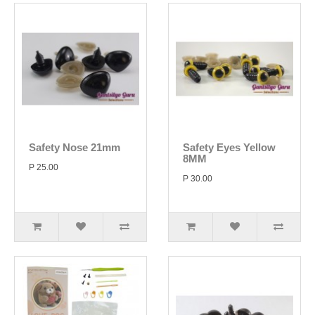
Safety Nose 21mm
Safety Eyes Yellow
8MM
P 25.00
P 30.00