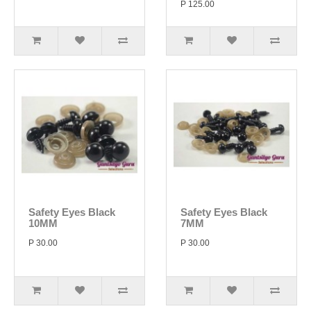
P 125.00
Safety Eyes Black
Safety Eyes Black
10MM
7MM
P 30.00
P 30.00