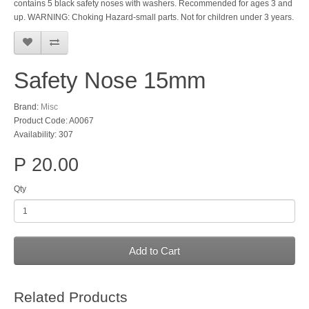
contains 5 black safety noses with washers. Recommended for ages 3 and
up. WARNING: Choking Hazard-small parts. Not for children under 3 years.
Safety Nose 15mm
Brand:
Misc
Product Code: A0067
Availability: 307
P 20.00
Qty
Add to Cart
Related Products