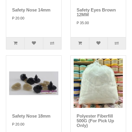
Safety Nose 14mm
Safety Eyes Brown
12MM
P 20.00
P 35.00
Safety Nose 18mm
Polyester Fiberfill
500G (For Pick Up
P 20.00
Only)