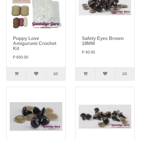
Puppy Love
Safety Eyes Brown
Amigurumi Crochet
18MM
Kit
P 40.00
P 600.00