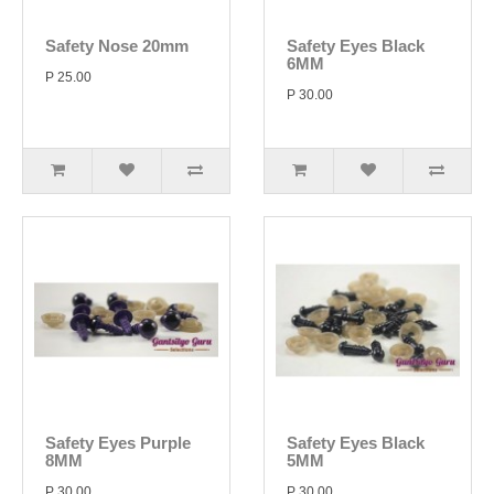
Safety Nose 20mm
Safety Eyes Black
6MM
P 25.00
P 30.00
Safety Eyes Purple
Safety Eyes Black
8MM
5MM
P 30.00
P 30.00