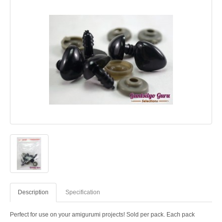
Description
Specification
Perfect for use on your amigurumi projects! Sold per pack. Each pack