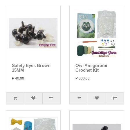
Safety Eyes Brown
Owl Amigurumi
15MM
Crochet Kit
P 40.00
P 500.00