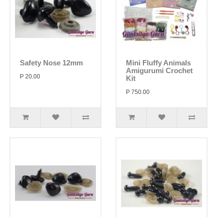
Safety Nose 12mm
Mini Fluffy Animals
Amigurumi Crochet
P 20.00
Kit
P 750.00