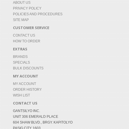
ABOUT US
PRIVACY POLICY
POLICIES AND PROCEDURES
SITE MAP
CUSTOMER SERVICE
CONTACT US
HOW TO ORDER
EXTRAS
BRANDS
SPECIALS
BULK DISCOUNTS
MY ACCOUNT
MY ACCOUNT
ORDER HISTORY
WISH LIST
CONTACT US
GANTSILYO INC.
UNIT 306 EMERALD PLACE
604 SHAW BLVD., BRGY. KAPITOLYO
PASIG CITY 1603