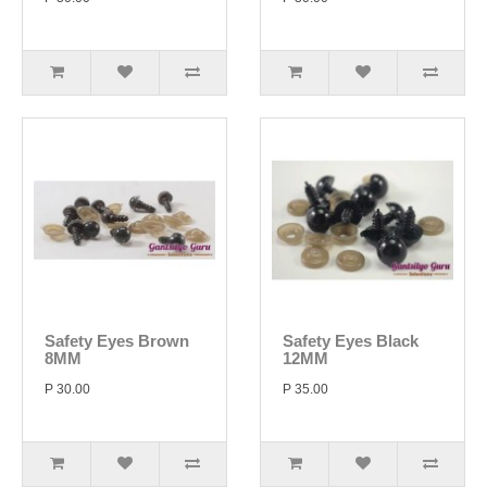
Safety Eyes Brown
Safety Eyes Black
8MM
12MM
P 30.00
P 35.00