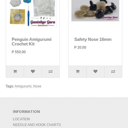
Penguin Amigurumi
Safety Nose 16mm
Crochet Kit
P 20.00
P 550.00
Tags:
Amigurumi
,
Nose
INFORMATION
LOCATION
NEEDLE AND HOOK CHARTS