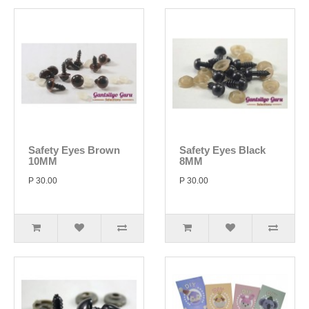
Safety Eyes Brown
Safety Eyes Black
10MM
8MM
P 30.00
P 30.00