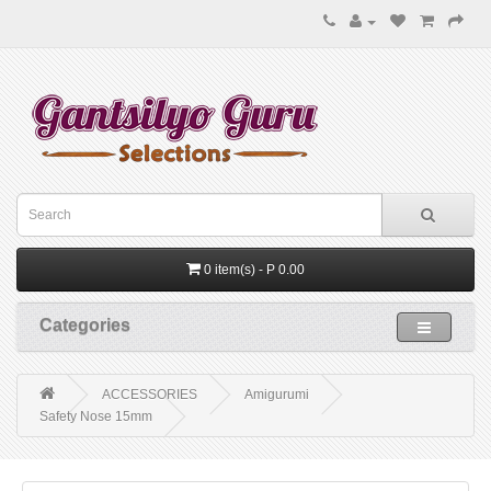
0 item(s) - P 0.00
Categories
ACCESSORIES
Amigurumi
Safety Nose 15mm