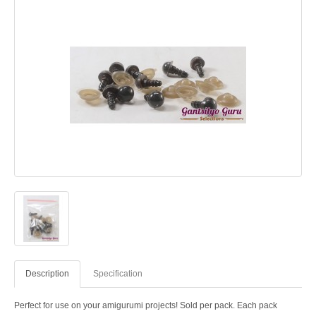
Description
Specification
Perfect for use on your amigurumi projects! Sold per pack. Each pack