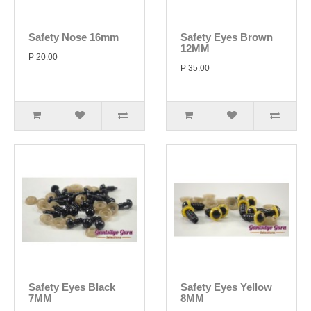
Safety Nose 16mm
Safety Eyes Brown
12MM
P 20.00
P 35.00
Safety Eyes Black
Safety Eyes Yellow
7MM
8MM