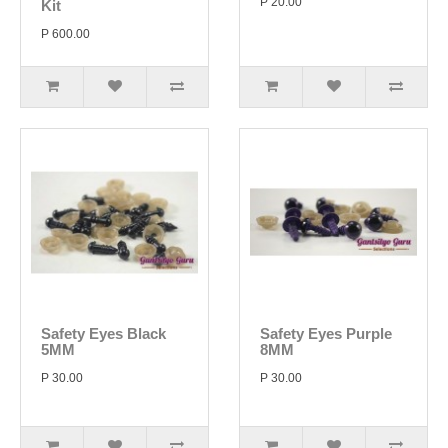
P 20.00
Kit
P 600.00
Safety Eyes Black
Safety Eyes Purple
5MM
8MM
P 30.00
P 30.00