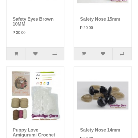
Safety Eyes Brown
Safety Nose 15mm
10MM
P 20.00
P 30.00
Puppy Love
Safety Nose 14mm
Amigurumi Crochet