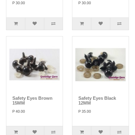
P 30.00
P 30.00
Safety Eyes Brown
Safety Eyes Black
15MM
12MM
P 40.00
P 35.00