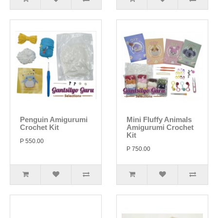
Penguin Amigurumi
Mini Fluffy Animals
Crochet Kit
Amigurumi Crochet
Kit
P 550.00
P 750.00