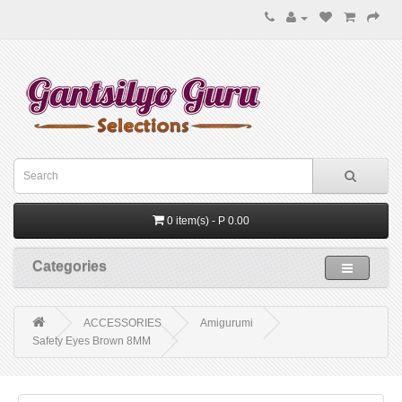
0 item(s) - P 0.00
Categories
ACCESSORIES
Amigurumi
Safety Eyes Brown 8MM