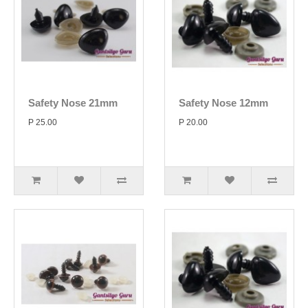
Safety Nose 21mm
Safety Nose 12mm
P 25.00
P 20.00