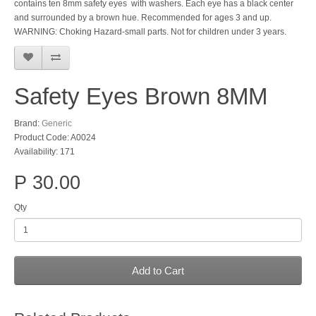
contains ten 8mm safety eyes with washers. Each eye has a black center
and surrounded by a brown hue. Recommended for ages 3 and up.
WARNING: Choking Hazard-small parts. Not for children under 3 years.
Safety Eyes Brown 8MM
Brand:
Generic
Product Code: A0024
Availability: 171
P 30.00
Qty
Add to Cart