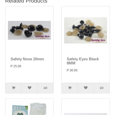
Related Products
Safety Nose 20mm
Safety Eyes Black
8MM
P 25.00
P 30.00