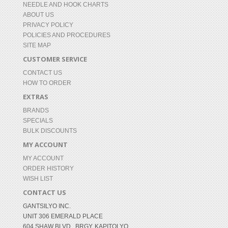
NEEDLE AND HOOK CHARTS
ABOUT US
PRIVACY POLICY
POLICIES AND PROCEDURES
SITE MAP
CUSTOMER SERVICE
CONTACT US
HOW TO ORDER
EXTRAS
BRANDS
SPECIALS
BULK DISCOUNTS
MY ACCOUNT
MY ACCOUNT
ORDER HISTORY
WISH LIST
CONTACT US
GANTSILYO INC.
UNIT 306 EMERALD PLACE
604 SHAW BLVD., BRGY. KAPITOLYO