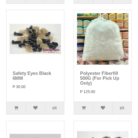
Safety Eyes Black
Polyester Fiberfill
6MM
500G (For Pick Up
Only)
P 30.00
P 125.00