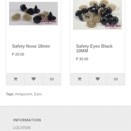
Safety Nose 18mm
Safety Eyes Black
10MM
P 20.00
P 30.00
Tags:
Amigurumi
,
Eyes
INFORMATION
LOCATION