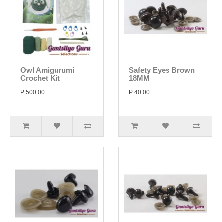
Owl Amigurumi
Safety Eyes Brown
Crochet Kit
18MM
P 500.00
P 40.00