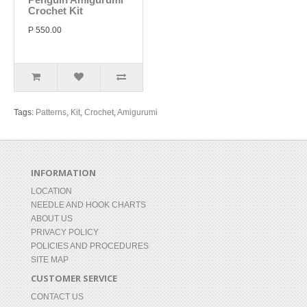
Crochet Kit
P 550.00
Tags:
Patterns
,
Kit
,
Crochet
,
Amigurumi
INFORMATION
LOCATION
NEEDLE AND HOOK CHARTS
ABOUT US
PRIVACY POLICY
POLICIES AND PROCEDURES
SITE MAP
CUSTOMER SERVICE
CONTACT US