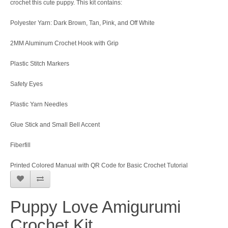
crochet this cute puppy. This kit contains:
Polyester Yarn: Dark Brown, Tan, Pink, and Off White
2MM Aluminum Crochet Hook with Grip
Plastic Stitch Markers
Safety Eyes
Plastic Yarn Needles
Glue Stick and Small Bell Accent
Fiberfill
Printed Colored Manual with QR Code for Basic Crochet Tutorial
Puppy Love Amigurumi
Crochet Kit