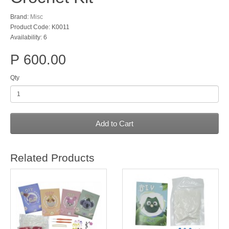
Brand:
Misc
Product Code: K0011
Availability: 6
P 600.00
Qty
Add to Cart
Related Products