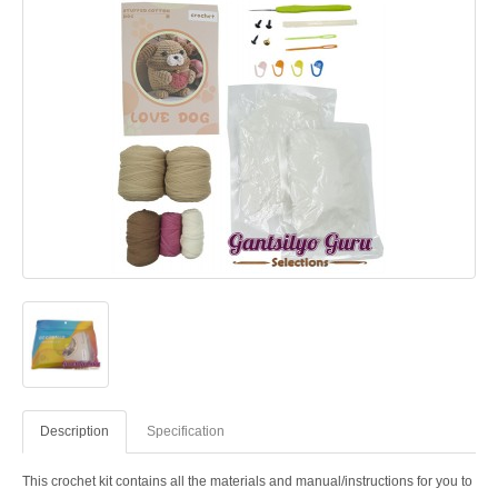
Description
Specification
This crochet kit contains all the materials and manual/instructions for you to