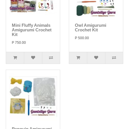
Mini Fluffy Animals
Owl Amigurumi
Amigurumi Crochet
Crochet Kit
Kit
P 500.00
P 750.00
Penguin Amigurumi