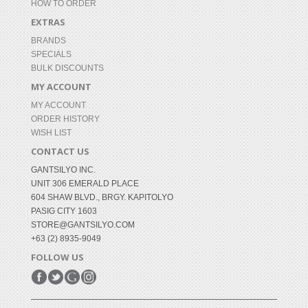
HOW TO ORDER
EXTRAS
BRANDS
SPECIALS
BULK DISCOUNTS
MY ACCOUNT
MY ACCOUNT
ORDER HISTORY
WISH LIST
CONTACT US
GANTSILYO INC.
UNIT 306 EMERALD PLACE
604 SHAW BLVD., BRGY. KAPITOLYO
PASIG CITY 1603
STORE@GANTSILYO.COM
+63 (2) 8935-9049
FOLLOW US