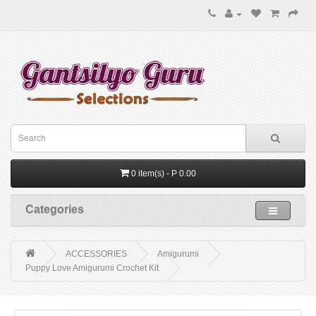
0 item(s) - P 0.00
Categories
ACCESSORIES
Amigurumi
Puppy Love Amigurumi Crochet Kit