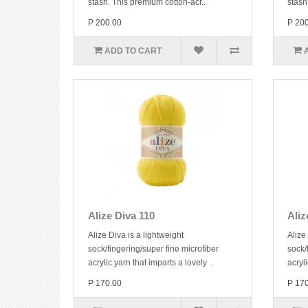
stash. This premium cotton-acr..
stash
P 200.00
P 20
ADD TO CART
Alize Diva 110
Aliz
Alize Diva is a lightweight
Alize
sock/fingering/super fine microfiber
sock/
acrylic yarn that imparts a lovely ..
acryli
P 170.00
P 17