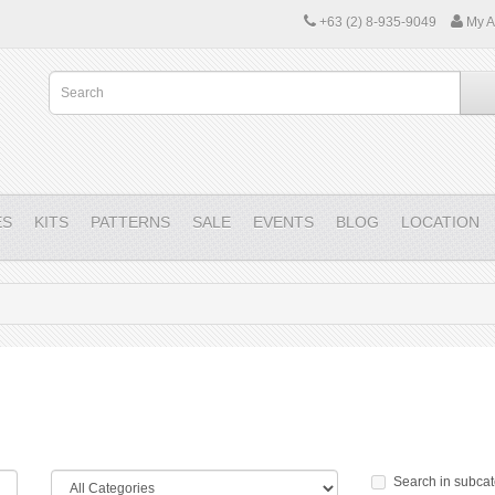
+63 (2) 8-935-9049
My A
ES
KITS
PATTERNS
SALE
EVENTS
BLOG
LOCATION
Search in subcat