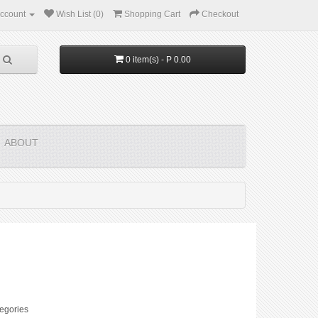
ccount
Wish List (0)
Shopping Cart
Checkout
0 item(s) - P 0.00
ABOUT
egories