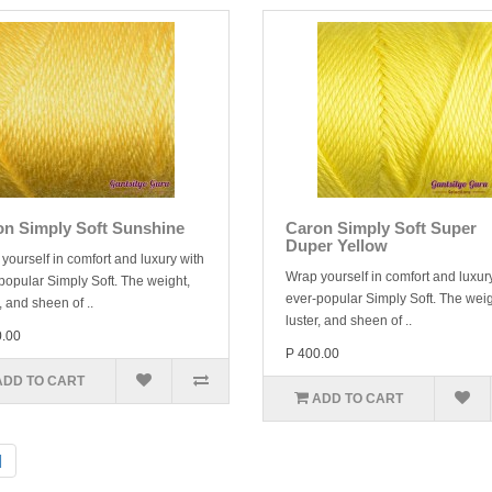
on Simply Soft Sunshine
Caron Simply Soft Super
Duper Yellow
yourself in comfort and luxury with
Wrap yourself in comfort and luxur
popular Simply Soft. The weight,
ever-popular Simply Soft. The weig
, and sheen of ..
luster, and sheen of ..
0.00
P 400.00
ADD TO CART
ADD TO CART
|