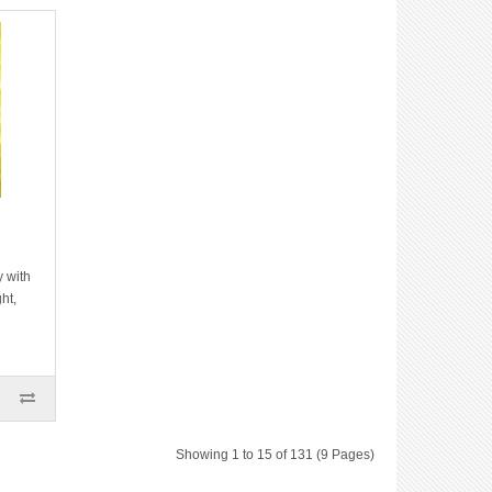
y with
ht,
Showing 1 to 15 of 131 (9 Pages)