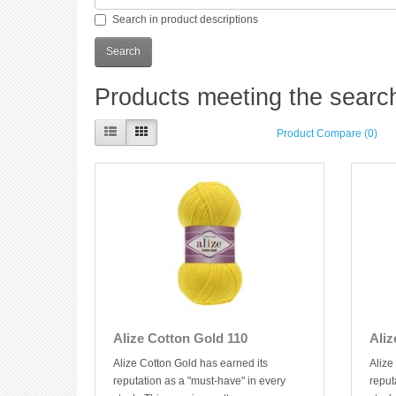
Search in product descriptions
Products meeting the search 
Product Compare (0)
Alize Cotton Gold 110
Aliz
Alize Cotton Gold has earned its
Alize
reputation as a "must-have" in every
reput