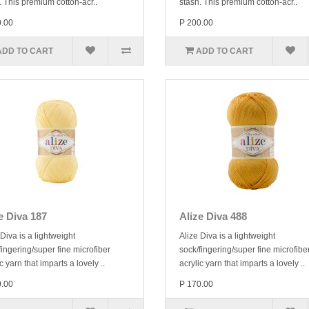
. This premium cotton-acr..
stash. This premium cotton-acr..
0.00
P 200.00
ADD TO CART
ADD TO CART
e Diva 187
Alize Diva 488
 Diva is a lightweight
Alize Diva is a lightweight
fingering/super fine microfiber
sock/fingering/super fine microfibe
c yarn that imparts a lovely ..
acrylic yarn that imparts a lovely ..
0.00
P 170.00