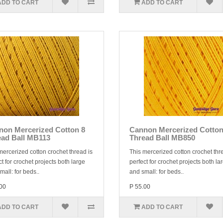
ADD TO CART
ADD TO CART
non Mercerized Cotton 8
Cannon Mercerized Cotton
ead Ball MB113
Thread Ball MB850
mercerized cotton crochet thread is
This mercerized cotton crochet thr
ct for crochet projects both large
perfect for crochet projects both la
mall: for beds..
and small: for beds..
00
P 55.00
ADD TO CART
ADD TO CART