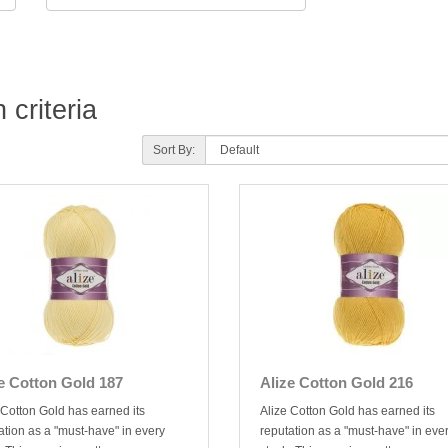
criteria
Sort By:
e Cotton Gold 187
Alize Cotton Gold 216
 Cotton Gold has earned its
Alize Cotton Gold has earned its
ation as a "must-have" in every
reputation as a "must-have" in eve