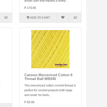
acrylic yarn that imparts a lovely ..
P 170.00
ADD TO CART
Cannon Mercerized Cotton 8
Thread Ball MB045
This mercerized cotton crochet thread is
r
perfect for crochet projects both large
and small: for beds..
P 55.00