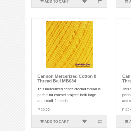
ADD TO CART
Cannon Mercerized Cotton 8
Can
Thread Ball MB084
Thr
This mercerized cotton crochet thread is
This 
perfect for crochet projects both large
perfe
and small: for beds..
and s
P 55.00
P 55.
ADD TO CART