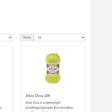
Show:
Alize Diva 109
Alize Diva is a lightweight
ry
sock/fingering/super fine microfiber