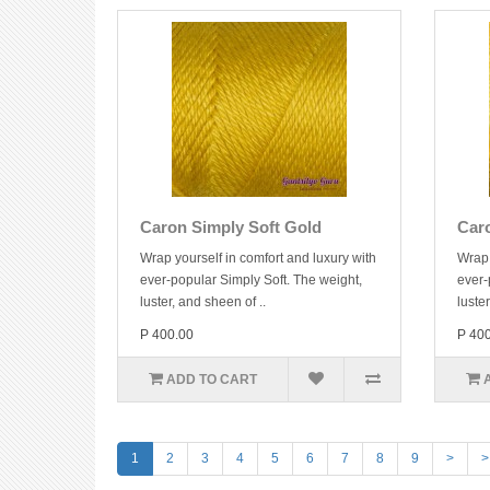
Caron Simply Soft Gold
Car
Wrap yourself in comfort and luxury with
Wrap 
ever-popular Simply Soft. The weight,
ever-
luster, and sheen of ..
luster
P 400.00
P 40
ADD TO CART
1
2
3
4
5
6
7
8
9
>
>