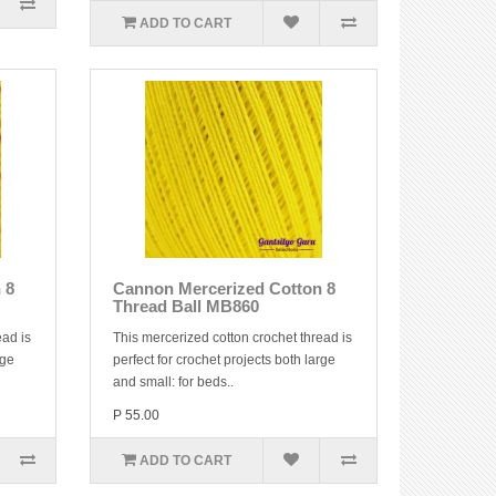
ADD TO CART
 8
Cannon Mercerized Cotton 8
Thread Ball MB860
ead is
This mercerized cotton crochet thread is
rge
perfect for crochet projects both large
and small: for beds..
P 55.00
ADD TO CART