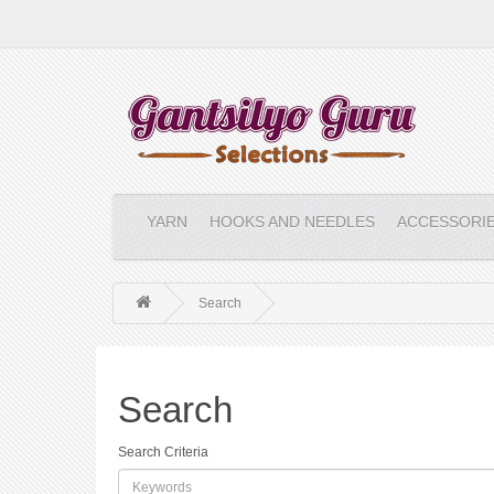
YARN
HOOKS AND NEEDLES
ACCESSORI
Search
Search
Search Criteria