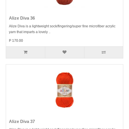
Alize Diva 36
Alize Diva is a lightweight sock/fingering/super fine microfiber acrylic
yarn that imparts a lovely ..
P 170.00
Alize Diva 37