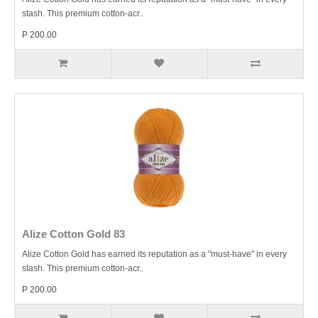
stash. This premium cotton-acr..
P 200.00
Alize Cotton Gold 83
Alize Cotton Gold has earned its reputation as a "must-have" in every
stash. This premium cotton-acr..
P 200.00