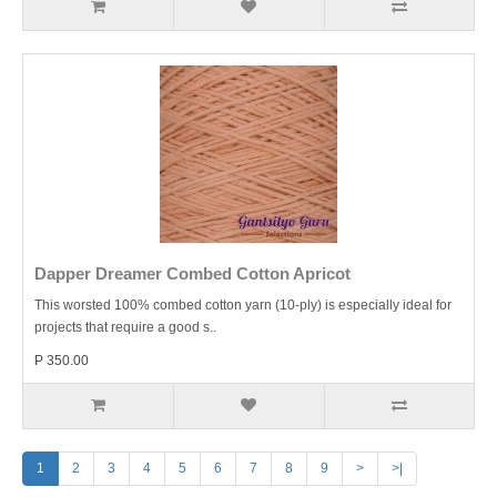
Dapper Dreamer Combed Cotton Apricot
This worsted 100% combed cotton yarn (10-ply) is especially ideal for
projects that require a good s..
P 350.00
1
2
3
4
5
6
7
8
9
>
>|