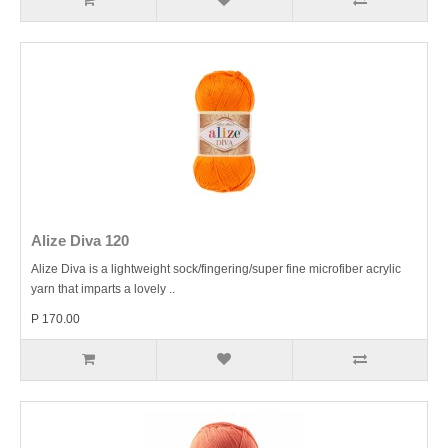
Alize Diva 120
Alize Diva is a lightweight sock/fingering/super fine microfiber acrylic
yarn that imparts a lovely ..
P 170.00