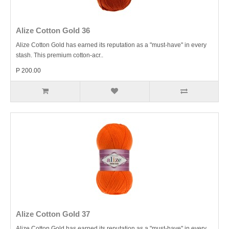
Alize Cotton Gold 36
Alize Cotton Gold has earned its reputation as a "must-have" in every
stash. This premium cotton-acr..
P 200.00
Alize Cotton Gold 37
Alize Cotton Gold has earned its reputation as a "must-have" in every