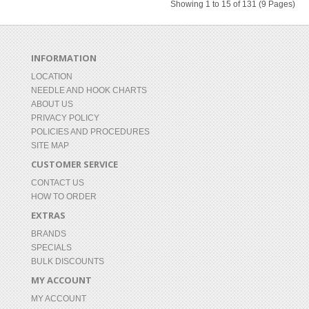
Showing 1 to 15 of 131 (9 Pages)
INFORMATION
LOCATION
NEEDLE AND HOOK CHARTS
ABOUT US
PRIVACY POLICY
POLICIES AND PROCEDURES
SITE MAP
CUSTOMER SERVICE
CONTACT US
HOW TO ORDER
EXTRAS
BRANDS
SPECIALS
BULK DISCOUNTS
MY ACCOUNT
MY ACCOUNT