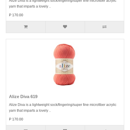
Alize Diva is a lightweight sock/fingering/super fine microfiber acrylic
yarn that imparts a lovely ..
P 170.00
Alize Diva 619
Alize Diva is a lightweight sock/fingering/super fine microfiber acrylic
yarn that imparts a lovely ..
P 170.00