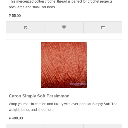
This mercerized cotton crochet thread is perfect for crochet projects
both large and small: for beds..
P 55.00
Caron Simply Soft Persimmon
Wrap yourself in comfort and luxury with ever-popular Simply Soft. The
weight, luster, and sheen of ..
P 400.00