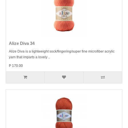
Alize Diva 34
Alize Diva is a lightweight sock/fingering/super fine microfiber acrylic
yarn that imparts a lovely ..
P 170.00