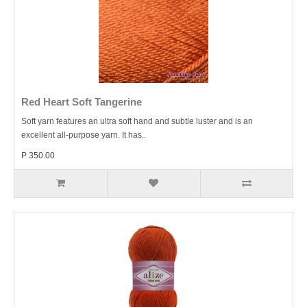
Red Heart Soft Tangerine
Soft yarn features an ultra soft hand and subtle luster and is an
excellent all-purpose yarn. It has..
P 350.00