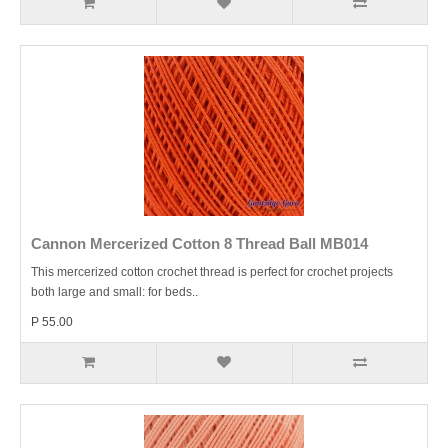
Cannon Mercerized Cotton 8 Thread Ball MB014
This mercerized cotton crochet thread is perfect for crochet projects
both large and small: for beds..
P 55.00