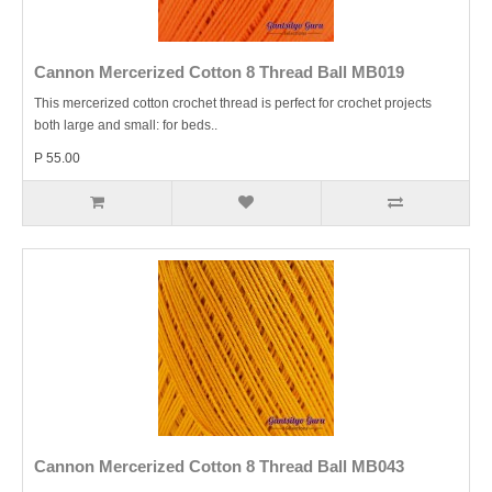
Cannon Mercerized Cotton 8 Thread Ball MB019
This mercerized cotton crochet thread is perfect for crochet projects
both large and small: for beds..
P 55.00
Cannon Mercerized Cotton 8 Thread Ball MB043