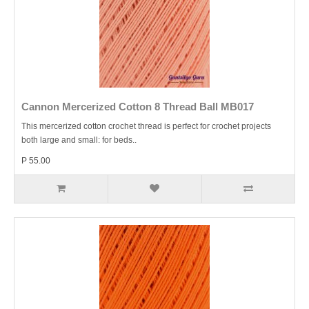
Cannon Mercerized Cotton 8 Thread Ball MB017
This mercerized cotton crochet thread is perfect for crochet projects
both large and small: for beds..
P 55.00