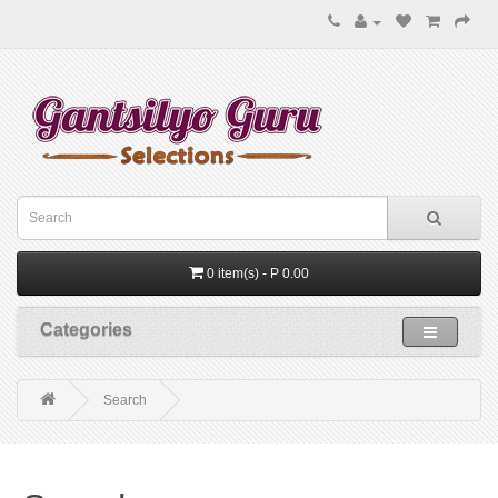
0 item(s) - P 0.00
Categories
Search