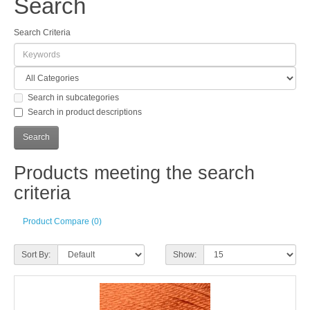
Search
Search Criteria
Search in subcategories
Search in product descriptions
Products meeting the search
criteria
Product Compare (0)
Sort By:
Show: