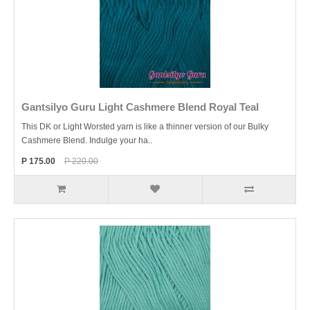
Gantsilyo Guru Light Cashmere Blend Royal Teal
This DK or Light Worsted yarn is like a thinner version of our Bulky
Cashmere Blend. Indulge your ha..
P 175.00
P 220.00