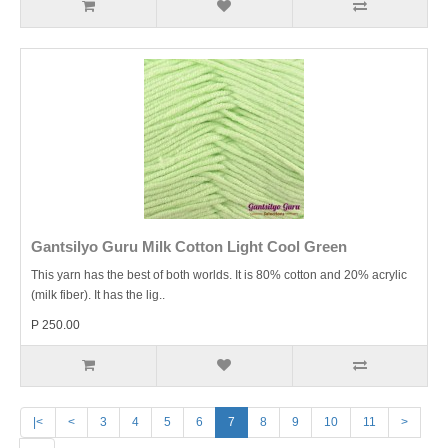
Gantsilyo Guru Milk Cotton Light Cool Green
This yarn has the best of both worlds. It is 80% cotton and 20% acrylic
(milk fiber). It has the lig..
P 250.00
|<
<
3
4
5
6
7
8
9
10
11
>