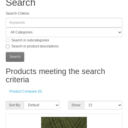
Search
Search Criteria
Search in subcategories
Search in product descriptions
Products meeting the search
criteria
Product Compare (0)
Sort By:
Show: