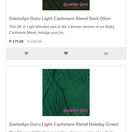
Gantsilyo Guru Light Cashmere Blend Dark Olive
This DK or Light Worsted yarn is like a thinner version of our Bulky
Cashmere Blend. Indulge your ha..
P 175.00
P 220.00
Gantsilyo Guru Light Cashmere Blend Holiday Green