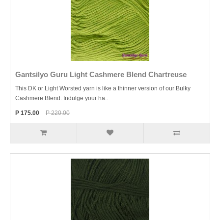
Gantsilyo Guru Light Cashmere Blend Chartreuse
This DK or Light Worsted yarn is like a thinner version of our Bulky
Cashmere Blend. Indulge your ha..
P 175.00
P 220.00