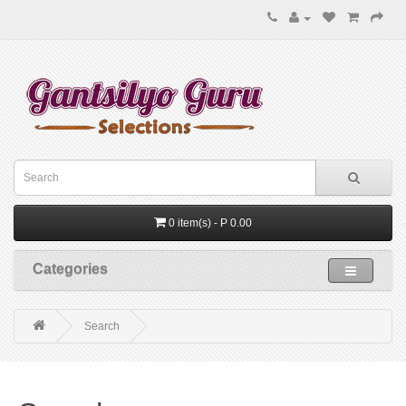
0 item(s) - P 0.00
Categories
Search