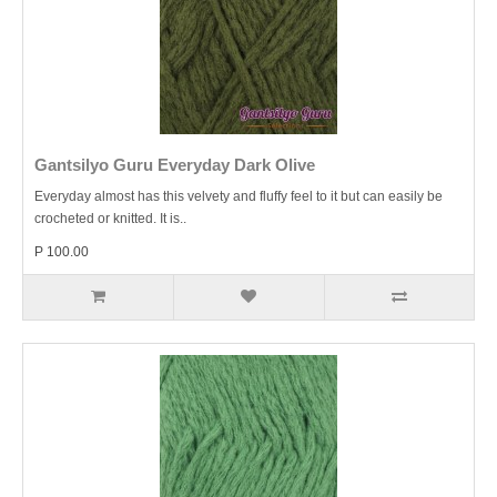
Gantsilyo Guru Everyday Dark Olive
Everyday almost has this velvety and fluffy feel to it but can easily be
crocheted or knitted. It is..
P 100.00