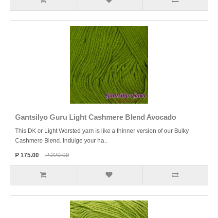
Gantsilyo Guru Light Cashmere Blend Avocado
This DK or Light Worsted yarn is like a thinner version of our Bulky
Cashmere Blend. Indulge your ha..
P 175.00
P 220.00