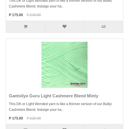
This DK or Light Worsted yarn is like a thinner version of our Bulky
Cashmere Blend. Indulge your ha..
P 175.00
P 220.00
Gantsilyo Guru Light Cashmere Blend Minty
This DK or Light Worsted yarn is like a thinner version of our Bulky
Cashmere Blend. Indulge your ha..
P 175.00
P 220.00