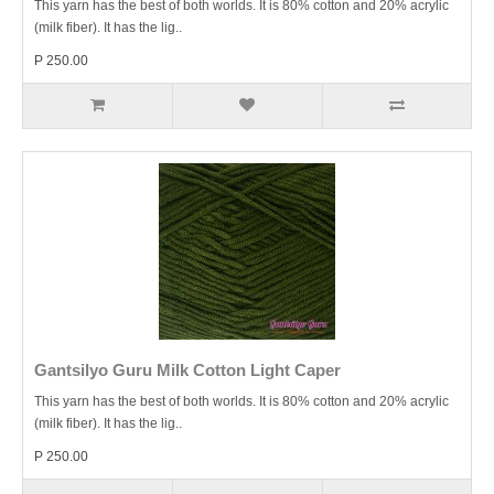
This yarn has the best of both worlds. It is 80% cotton and 20% acrylic
(milk fiber). It has the lig..
P 250.00
Gantsilyo Guru Milk Cotton Light Caper
This yarn has the best of both worlds. It is 80% cotton and 20% acrylic
(milk fiber). It has the lig..
P 250.00