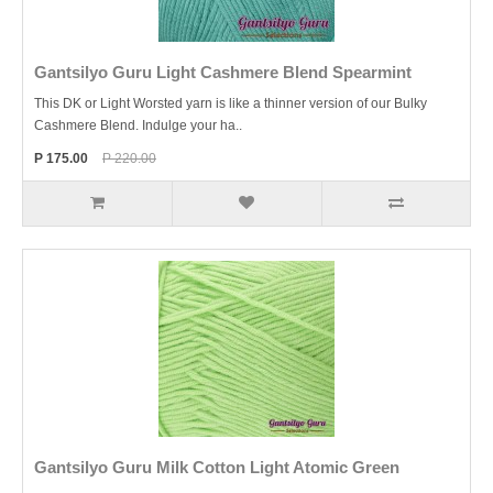
Gantsilyo Guru Light Cashmere Blend Spearmint
This DK or Light Worsted yarn is like a thinner version of our Bulky
Cashmere Blend. Indulge your ha..
P 175.00
P 220.00
Gantsilyo Guru Milk Cotton Light Atomic Green