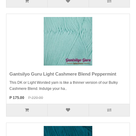
Gantsilyo Guru Light Cashmere Blend Peppermint
This DK or Light Worsted yarn is like a thinner version of our Bulky
Cashmere Blend. Indulge your ha..
P 175.00
P 220.00