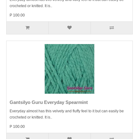
crocheted or knitted. It is..
P 100.00
Gantsilyo Guru Everyday Spearmint
Everyday almost has this velvety and fluffy feel to it but can easily be
crocheted or knitted. It is..
P 100.00