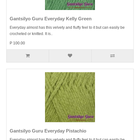
Gantsilyo Guru Everyday Kelly Green
Everyday almost has this velvety and fluffy feel to it but can easily be
crocheted or knitted. It is..
P 100.00
Gantsilyo Guru Everyday Pistachio
Everyday almost has this velvety and fluffy feel to it but can easily be