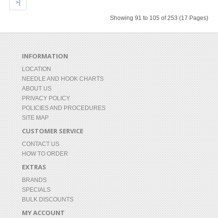
>|
Showing 91 to 105 of 253 (17 Pages)
INFORMATION
LOCATION
NEEDLE AND HOOK CHARTS
ABOUT US
PRIVACY POLICY
POLICIES AND PROCEDURES
SITE MAP
CUSTOMER SERVICE
CONTACT US
HOW TO ORDER
EXTRAS
BRANDS
SPECIALS
BULK DISCOUNTS
MY ACCOUNT