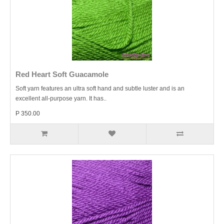
Red Heart Soft Guacamole
Soft yarn features an ultra soft hand and subtle luster and is an
excellent all-purpose yarn. It has..
P 350.00