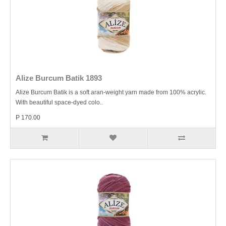
Alize Burcum Batik 1893
Alize Burcum Batik is a soft aran-weight yarn made from 100% acrylic.
With beautiful space-dyed colo..
P 170.00