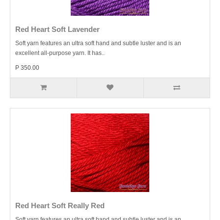
Red Heart Soft Lavender
Soft yarn features an ultra soft hand and subtle luster and is an
excellent all-purpose yarn. It has..
P 350.00
Red Heart Soft Really Red
Soft yarn features an ultra soft hand and subtle luster and is an