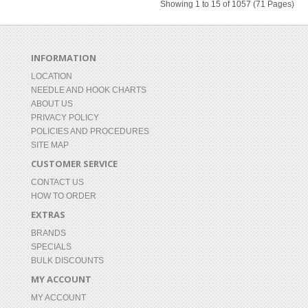
Showing 1 to 15 of 1057 (71 Pages)
INFORMATION
LOCATION
NEEDLE AND HOOK CHARTS
ABOUT US
PRIVACY POLICY
POLICIES AND PROCEDURES
SITE MAP
CUSTOMER SERVICE
CONTACT US
HOW TO ORDER
EXTRAS
BRANDS
SPECIALS
BULK DISCOUNTS
MY ACCOUNT
MY ACCOUNT