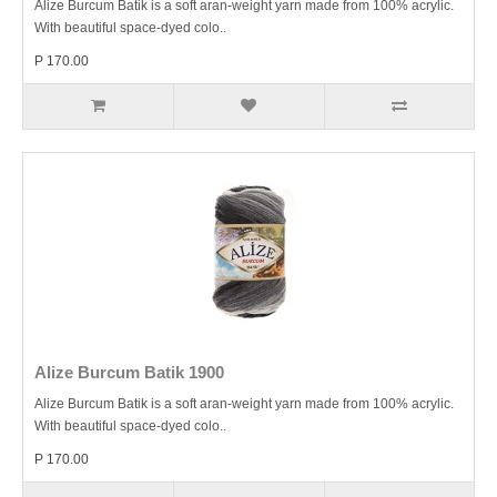
Alize Burcum Batik is a soft aran-weight yarn made from 100% acrylic.
With beautiful space-dyed colo..
P 170.00
Alize Burcum Batik 1900
Alize Burcum Batik is a soft aran-weight yarn made from 100% acrylic.
With beautiful space-dyed colo..
P 170.00