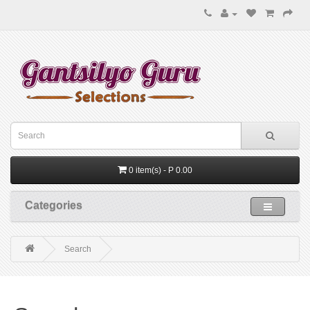
0 item(s) - P 0.00
Categories
Search