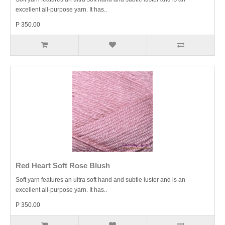
excellent all-purpose yarn. It has..
P 350.00
Red Heart Soft Rose Blush
Soft yarn features an ultra soft hand and subtle luster and is an
excellent all-purpose yarn. It has..
P 350.00