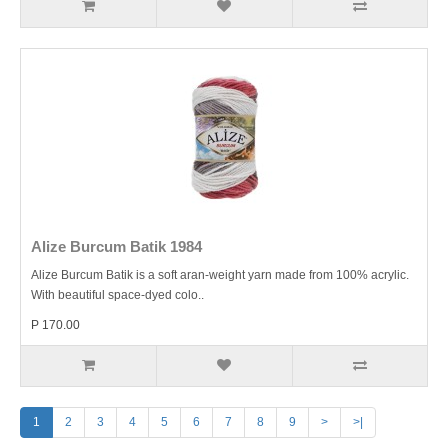
Alize Burcum Batik 1984
Alize Burcum Batik is a soft aran-weight yarn made from 100% acrylic.
With beautiful space-dyed colo..
P 170.00
1
2
3
4
5
6
7
8
9
>
>|