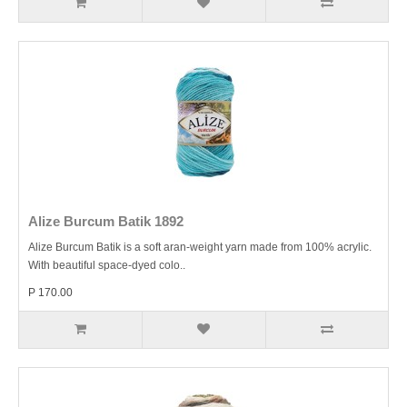
Alize Burcum Batik 1892
Alize Burcum Batik is a soft aran-weight yarn made from 100% acrylic.
With beautiful space-dyed colo..
P 170.00