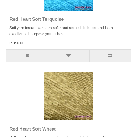
Red Heart Soft Turquoise
Soft yarn features an ultra soft hand and subtle luster and is an
excellent all-purpose yarn. It has..
P 350.00
Red Heart Soft Wheat