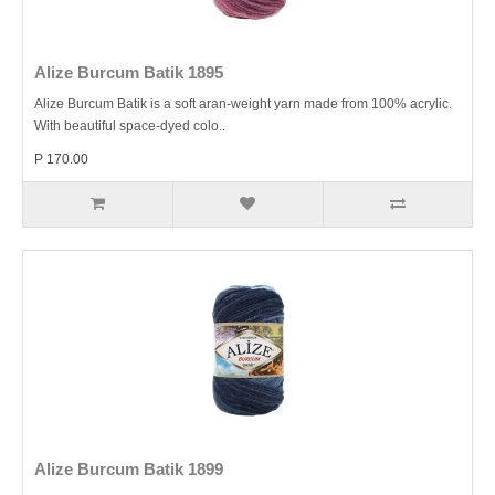
Alize Burcum Batik 1895
Alize Burcum Batik is a soft aran-weight yarn made from 100% acrylic.
With beautiful space-dyed colo..
P 170.00
Alize Burcum Batik 1899