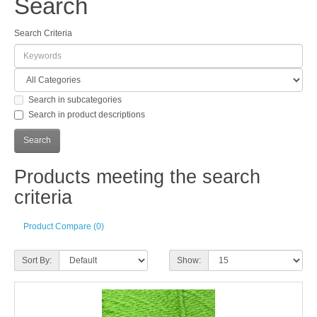
Search
Search Criteria
Search in subcategories
Search in product descriptions
Products meeting the search
criteria
Product Compare (0)
Sort By:
Show: