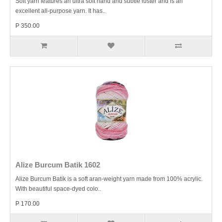
Soft yarn features an ultra soft hand and subtle luster and is an
excellent all-purpose yarn. It has..
P 350.00
Alize Burcum Batik 1602
Alize Burcum Batik is a soft aran-weight yarn made from 100% acrylic.
With beautiful space-dyed colo..
P 170.00