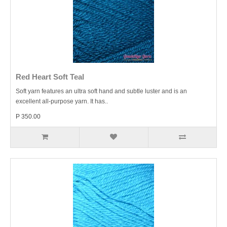
Red Heart Soft Teal
Soft yarn features an ultra soft hand and subtle luster and is an
excellent all-purpose yarn. It has..
P 350.00