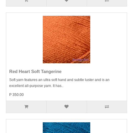
Red Heart Soft Tangerine
Soft yarn features an ultra soft hand and subtle luster and is an
excellent all-purpose yarn. It has..
P 350.00