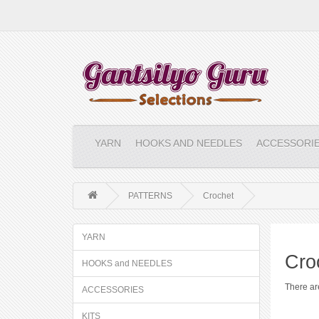
YARN
HOOKS AND NEEDLES
ACCESSORI
PATTERNS
Crochet
YARN
Cro
HOOKS and NEEDLES
There are
ACCESSORIES
KITS