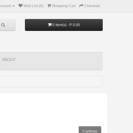
ccount
Wish List (0)
Shopping Cart
Checkout
0 item(s) - P 0.00
ABOUT
Continue