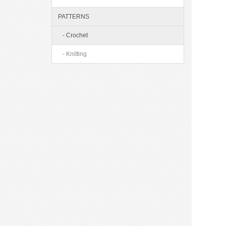
PATTERNS
- Crochet
- Knitting