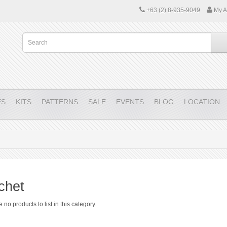
+63 (2) 8-935-9049
My A
ES
KITS
PATTERNS
SALE
EVENTS
BLOG
LOCATION
chet
 no products to list in this category.