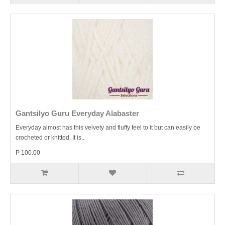
Gantsilyo Guru Everyday Alabaster
Everyday almost has this velvety and fluffy feel to it but can easily be
crocheted or knitted. It is..
P 100.00