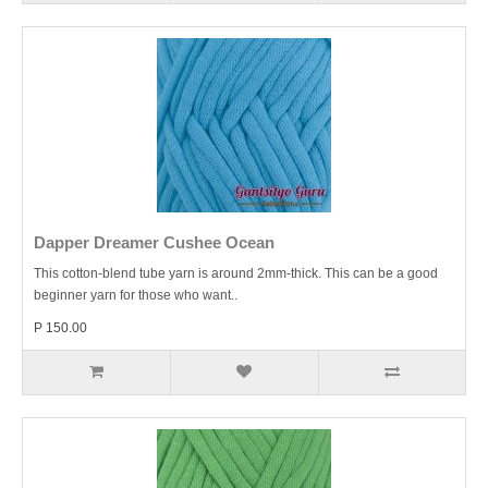
Dapper Dreamer Cushee Ocean
This cotton-blend tube yarn is around 2mm-thick. This can be a good
beginner yarn for those who want..
P 150.00