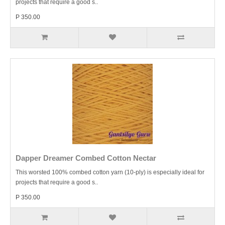
projects that require a good s..
P 350.00
Dapper Dreamer Combed Cotton Nectar
This worsted 100% combed cotton yarn (10-ply) is especially ideal for
projects that require a good s..
P 350.00