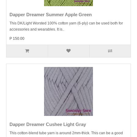
Dapper Dreamer Summer Apple Green
This DK/Light Worsted 100% cotton yarn (6-ply) can be used both for
accessories and wearables. It is..
P 150.00
Dapper Dreamer Cushee Light Gray
This cotton-blend tube yarn is around 2mm-thick. This can be a good