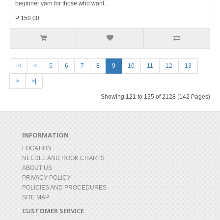
beginner yarn for those who want..
P 150.00
|<
<
5
6
7
8
9
10
11
12
13
>
>|
Showing 121 to 135 of 2128 (142 Pages)
INFORMATION
LOCATION
NEEDLE AND HOOK CHARTS
ABOUT US
PRIVACY POLICY
POLICIES AND PROCEDURES
SITE MAP
CUSTOMER SERVICE