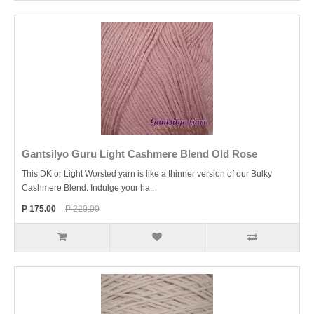
Gantsilyo Guru Light Cashmere Blend Old Rose
This DK or Light Worsted yarn is like a thinner version of our Bulky
Cashmere Blend. Indulge your ha..
P 175.00
P 220.00