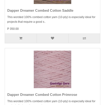
Dapper Dreamer Combed Cotton Saddle
This worsted 100% combed cotton yarn (10-ply) is especially ideal for
projects that require a good s..
P 350.00
Dapper Dreamer Combed Cotton Primrose
This worsted 100% combed cotton yarn (10-ply) is especially ideal for