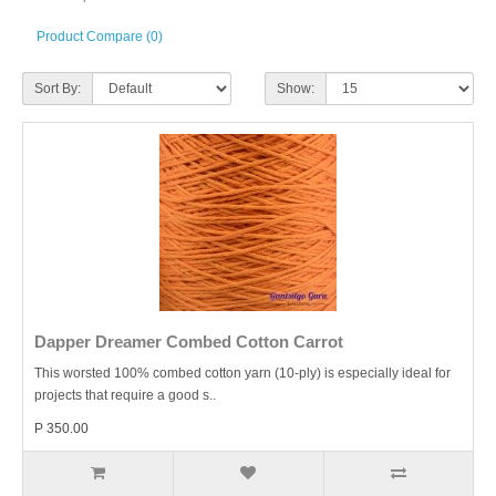
Product Compare (0)
Sort By:
Show:
Dapper Dreamer Combed Cotton Carrot
This worsted 100% combed cotton yarn (10-ply) is especially ideal for
projects that require a good s..
P 350.00