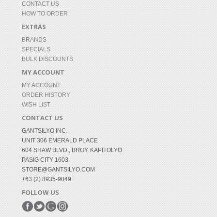
CONTACT US
HOW TO ORDER
EXTRAS
BRANDS
SPECIALS
BULK DISCOUNTS
MY ACCOUNT
MY ACCOUNT
ORDER HISTORY
WISH LIST
CONTACT US
GANTSILYO INC.
UNIT 306 EMERALD PLACE
604 SHAW BLVD., BRGY. KAPITOLYO
PASIG CITY 1603
STORE@GANTSILYO.COM
+63 (2) 8935-9049
FOLLOW US