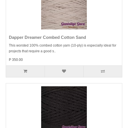
Dapper Dreamer Combed Cotton Sand
This worsted 100% combed cotton yarn (10-ply) is especially ideal for
projects that require a good s..
P 350.00