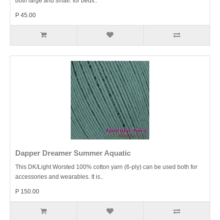
both large and small: for beds..
P 45.00
Dapper Dreamer Summer Aquatic
This DK/Light Worsted 100% cotton yarn (6-ply) can be used both for
accessories and wearables. It is..
P 150.00