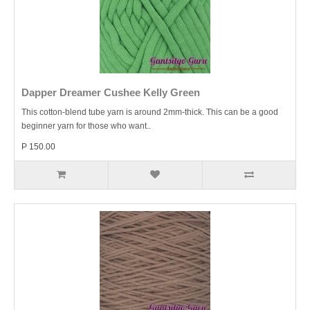
Dapper Dreamer Cushee Kelly Green
This cotton-blend tube yarn is around 2mm-thick. This can be a good
beginner yarn for those who want..
P 150.00