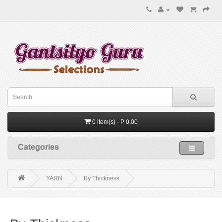
0 item(s) - P 0.00
Categories
YARN
By Thickness