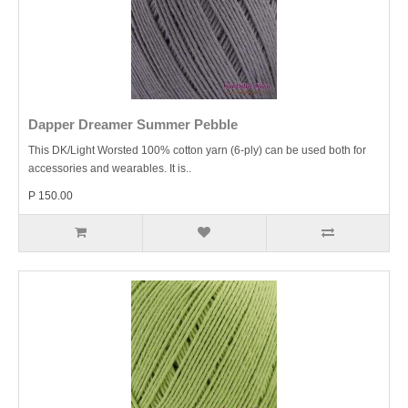
Dapper Dreamer Summer Pebble
This DK/Light Worsted 100% cotton yarn (6-ply) can be used both for
accessories and wearables. It is..
P 150.00