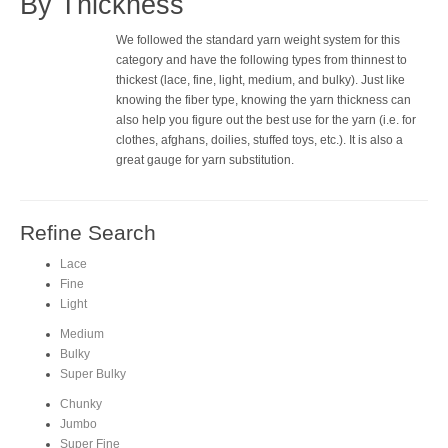
By Thickness
We followed the standard yarn weight system for this
category and have the following types from thinnest to
thickest (lace, fine, light, medium, and bulky). Just like
knowing the fiber type, knowing the yarn thickness can
also help you figure out the best use for the yarn (i.e. for
clothes, afghans, doilies, stuffed toys, etc.). It is also a
great gauge for yarn substitution.
Refine Search
Lace
Fine
Light
Medium
Bulky
Super Bulky
Chunky
Jumbo
Super Fine