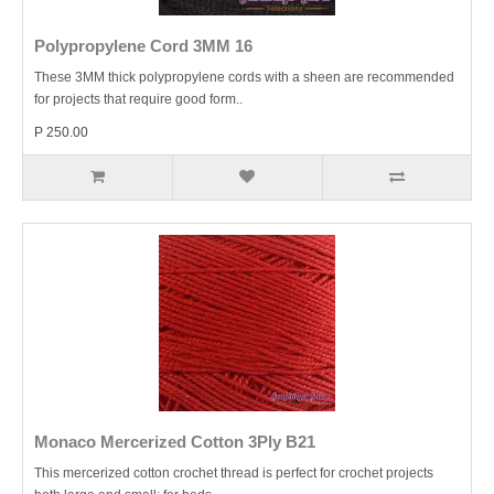
Polypropylene Cord 3MM 16
These 3MM thick polypropylene cords with a sheen are recommended
for projects that require good form..
P 250.00
Monaco Mercerized Cotton 3Ply B21
This mercerized cotton crochet thread is perfect for crochet projects