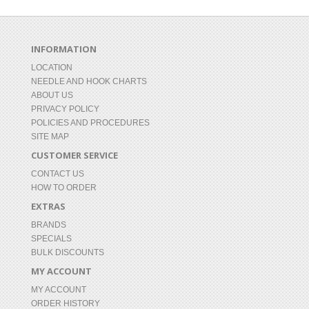
INFORMATION
LOCATION
NEEDLE AND HOOK CHARTS
ABOUT US
PRIVACY POLICY
POLICIES AND PROCEDURES
SITE MAP
CUSTOMER SERVICE
CONTACT US
HOW TO ORDER
EXTRAS
BRANDS
SPECIALS
BULK DISCOUNTS
MY ACCOUNT
MY ACCOUNT
ORDER HISTORY