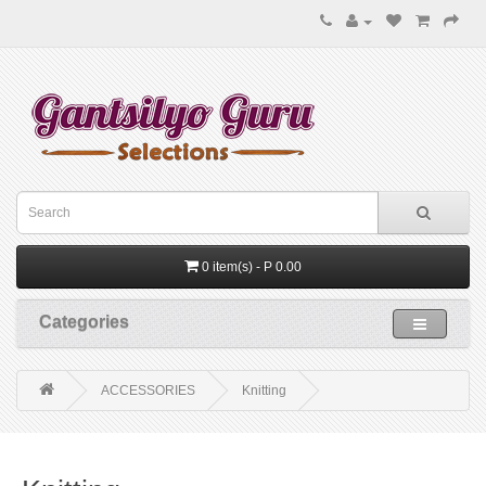
0 item(s) - P 0.00
Categories
ACCESSORIES
Knitting