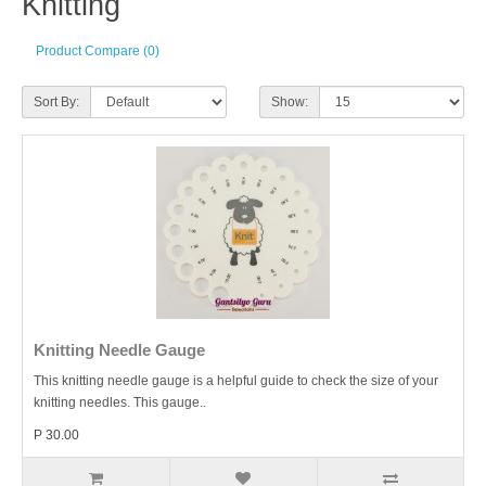
Knitting
Product Compare (0)
Sort By:
Show:
Knitting Needle Gauge
This knitting needle gauge is a helpful guide to check the size of your
knitting needles. This gauge..
P 30.00