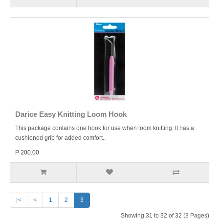
Darice Easy Knitting Loom Hook
This package contains one hook for use when loom knitting. It has a
cushioned grip for added comfort..
P 200.00
|<
<
1
2
3
Showing 31 to 32 of 32 (3 Pages)