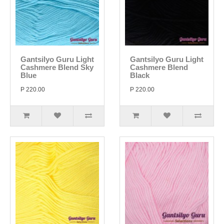
Gantsilyo Guru Light
Gantsilyo Guru Light
Cashmere Blend Sky
Cashmere Blend
Blue
Black
P 220.00
P 220.00