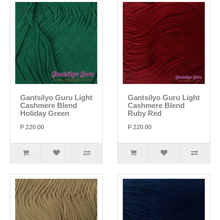
Gantsilyo Guru Light
Gantsilyo Guru Light
Cashmere Blend
Cashmere Blend
Holiday Green
Ruby Red
P 220.00
P 220.00