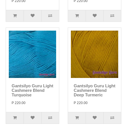
P 220.00
P 220.00
Gantsilyo Guru Light
Gantsilyo Guru Light
Cashmere Blend
Cashmere Blend
Turquoise
Deep Turmeric
P 220.00
P 220.00