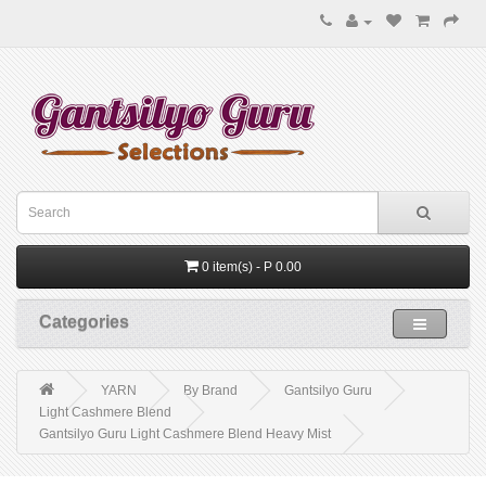
0 item(s) - P 0.00
Categories
YARN
By Brand
Gantsilyo Guru
Light Cashmere Blend
Gantsilyo Guru Light Cashmere Blend Heavy Mist