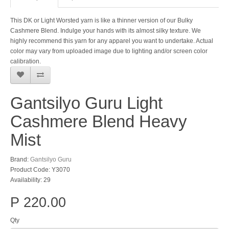
This DK or Light Worsted yarn is like a thinner version of our Bulky
Cashmere Blend. Indulge your hands with its almost silky texture. We
highly recommend this yarn for any apparel you want to undertake. Actual
color may vary from uploaded image due to lighting and/or screen color
calibration.
Gantsilyo Guru Light
Cashmere Blend Heavy
Mist
Brand:
Gantsilyo Guru
Product Code: Y3070
Availability: 29
P 220.00
Qty