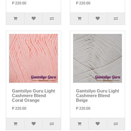
P 220.00
P 220.00
Gantsilyo Guru Light
Gantsilyo Guru Light
Cashmere Blend
Cashmere Blend
Coral Orange
Beige
P 220.00
P 220.00