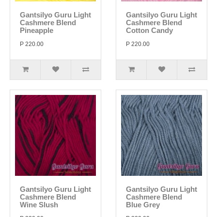
Gantsilyo Guru Light
Gantsilyo Guru Light
Cashmere Blend
Cashmere Blend
Pineapple
Cotton Candy
P 220.00
P 220.00
Gantsilyo Guru Light
Gantsilyo Guru Light
Cashmere Blend
Cashmere Blend
Wine Slush
Blue Grey