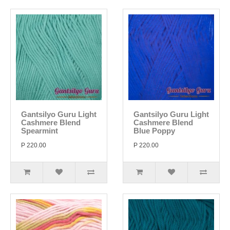
Gantsilyo Guru Light
Gantsilyo Guru Light
Cashmere Blend
Cashmere Blend
Spearmint
Blue Poppy
P 220.00
P 220.00