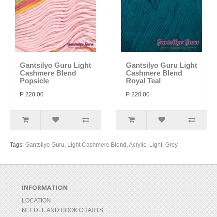
Gantsilyo Guru Light
Gantsilyo Guru Light
Cashmere Blend
Cashmere Blend
Popsicle
Royal Teal
P 220.00
P 220.00
Tags:
Gantsilyo Guru
,
Light Cashmere Blend
,
Acrylic
,
Light
,
Grey
INFORMATION
LOCATION
NEEDLE AND HOOK CHARTS