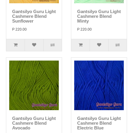
Gantsilyo Guru Light
Gantsilyo Guru Light
Cashmere Blend
Cashmere Blend
Sunflower
Minty
P 220.00
P 220.00
Gantsilyo Guru Light
Gantsilyo Guru Light
Cashmere Blend
Cashmere Blend
Avocado
Electric Blue