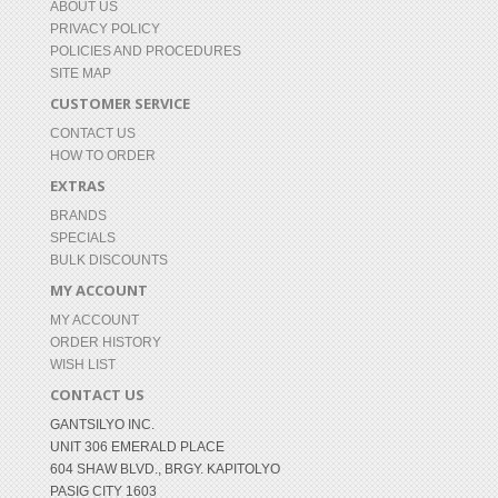
ABOUT US
PRIVACY POLICY
POLICIES AND PROCEDURES
SITE MAP
CUSTOMER SERVICE
CONTACT US
HOW TO ORDER
EXTRAS
BRANDS
SPECIALS
BULK DISCOUNTS
MY ACCOUNT
MY ACCOUNT
ORDER HISTORY
WISH LIST
CONTACT US
GANTSILYO INC.
UNIT 306 EMERALD PLACE
604 SHAW BLVD., BRGY. KAPITOLYO
PASIG CITY 1603