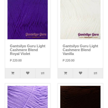
Gantsilyo Guru Light
Gantsilyo Guru Light
Cashmere Blend
Cashmere Blend
Royal Violet
Vanilla
P 220.00
P 220.00