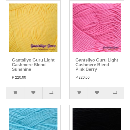
Gantsilyo Guru Light
Gantsilyo Guru Light
Cashmere Blend
Cashmere Blend
Sunshine
Pink Berry
P 220.00
P 220.00