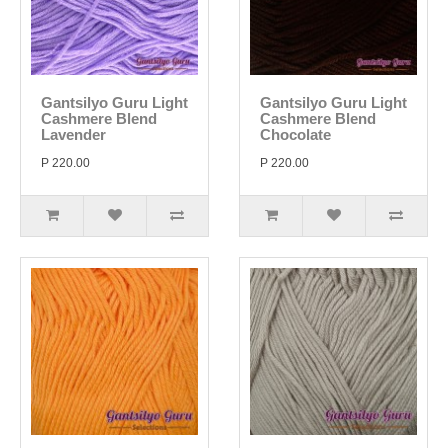
Gantsilyo Guru Light
Gantsilyo Guru Light
Cashmere Blend
Cashmere Blend
Lavender
Chocolate
P 220.00
P 220.00