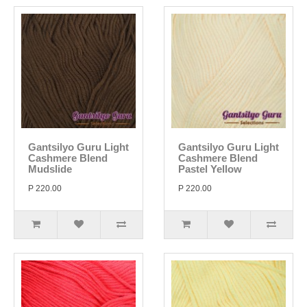
Gantsilyo Guru Light
Gantsilyo Guru Light
Cashmere Blend
Cashmere Blend
Mudslide
Pastel Yellow
P 220.00
P 220.00