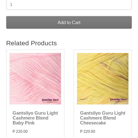
Add to Cart
Related Products
Gantsilyo Guru Light
Gantsilyo Guru Light
Cashmere Blend
Cashmere Blend
Baby Pink
Cheesecake
P 220.00
P 220.00