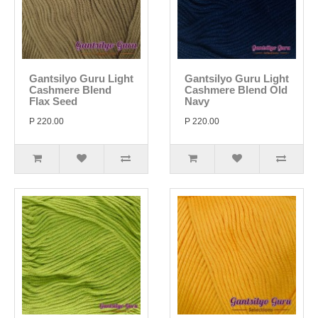
Gantsilyo Guru Light
Gantsilyo Guru Light
Cashmere Blend
Cashmere Blend Old
Flax Seed
Navy
P 220.00
P 220.00