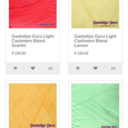
Gantsilyo Guru Light
Gantsilyo Guru Light
Cashmere Blend
Cashmere Blend
Scarlet
Lemon
P 220.00
P 220.00