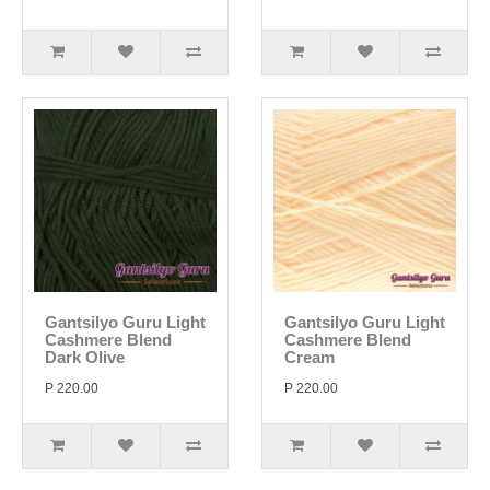
Gantsilyo Guru Light
Gantsilyo Guru Light
Cashmere Blend
Cashmere Blend
Dark Olive
Cream
P 220.00
P 220.00