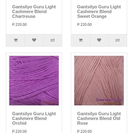
Gantsilyo Guru Light
Gantsilyo Guru Light
Cashmere Blend
Cashmere Blend
Chartreuse
Sweet Orange
P 220.00
P 220.00
Gantsilyo Guru Light
Gantsilyo Guru Light
Cashmere Blend
Cashmere Blend Old
Orchid
Rose
P 220.00
P 220.00