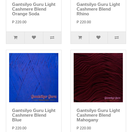
Gantsilyo Guru Light
Gantsilyo Guru Light
Cashmere Blend
Cashmere Blend
Orange Soda
Rhino
P 220.00
P 220.00
Gantsilyo Guru Light
Gantsilyo Guru Light
Cashmere Blend
Cashmere Blend
Blue
Mahogany
P 220.00
P 220.00