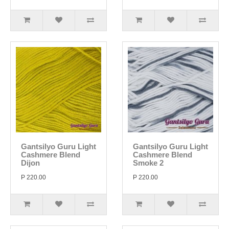
Gantsilyo Guru Light
Gantsilyo Guru Light
Cashmere Blend
Cashmere Blend
Dijon
Smoke 2
P 220.00
P 220.00