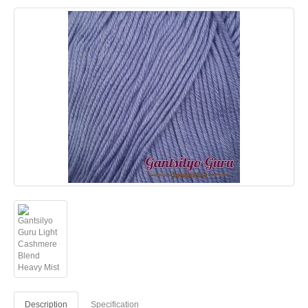
Description
Specification