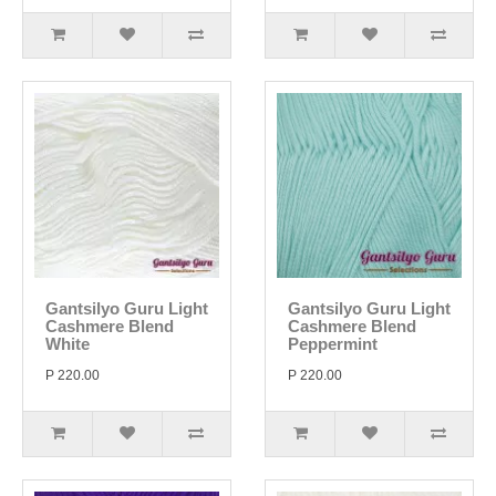
Gantsilyo Guru Light
Gantsilyo Guru Light
Cashmere Blend
Cashmere Blend
White
Peppermint
P 220.00
P 220.00