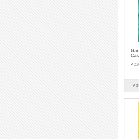
Gan
Cas
P 22
AD