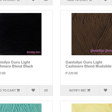
D TO CART
ADD TO CART
tsilyo Guru Light
Gantsilyo Guru Light
hmere Blend Black
Cashmere Blend Mudslide
0.00
P 220.00
D TO CART
NOTIFY ME!