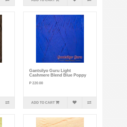
ADD TO CART
Gantsilyo Guru Light
Cashmere Blend Blue Poppy
P 220.00
ADD TO CART