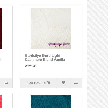
Gantsilyo Guru Light
d
Cashmere Blend Vanilla
P 220.00
ADD TO CART