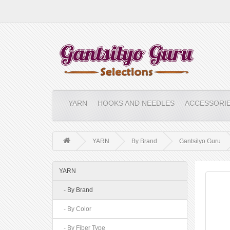
YARN
HOOKS AND NEEDLES
ACCESSORI
YARN
By Brand
Gantsilyo Guru
YARN
- By Brand
- By Color
- By Fiber Type