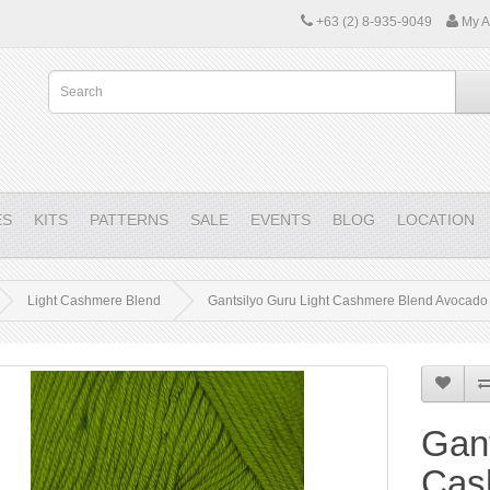
+63 (2) 8-935-9049
My A
ES
KITS
PATTERNS
SALE
EVENTS
BLOG
LOCATION
Light Cashmere Blend
Gantsilyo Guru Light Cashmere Blend Avocado
Gant
Cas