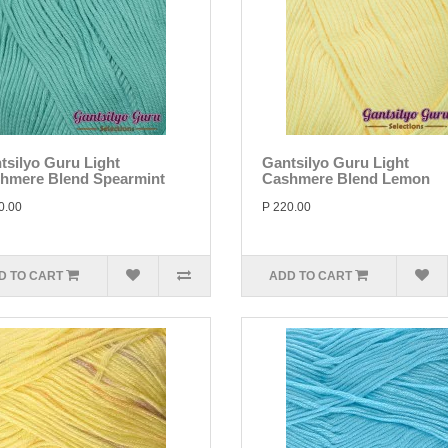
tsilyo Guru Light
Gantsilyo Guru Light
hmere Blend Spearmint
Cashmere Blend Lemon
0.00
P 220.00
D TO CART
ADD TO CART