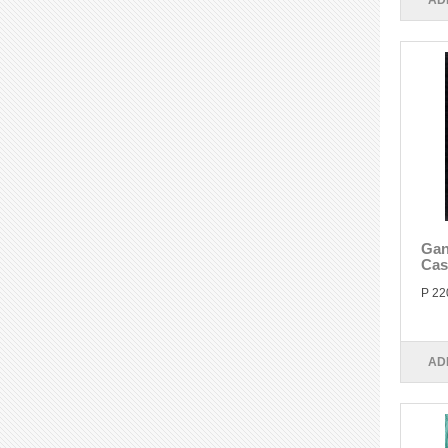
AD
Gan
Cas
P 22
AD