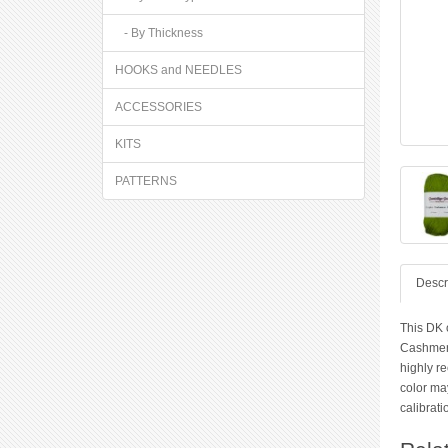
- By Thickness
HOOKS and NEEDLES
ACCESSORIES
KITS
PATTERNS
Descr
This DK o
Cashmere
highly r
color ma
calibrati