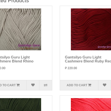
ted Products
tsilyo Guru Light
Gantsilyo Guru Light
hmere Blend Rhino
Cashmere Blend Ruby Re
0.00
P 220.00
D TO CART
ADD TO CART