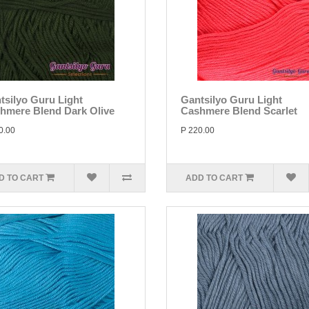
tsilyo Guru Light
Gantsilyo Guru Light
hmere Blend Dark Olive
Cashmere Blend Scarlet
0.00
P 220.00
D TO CART
ADD TO CART