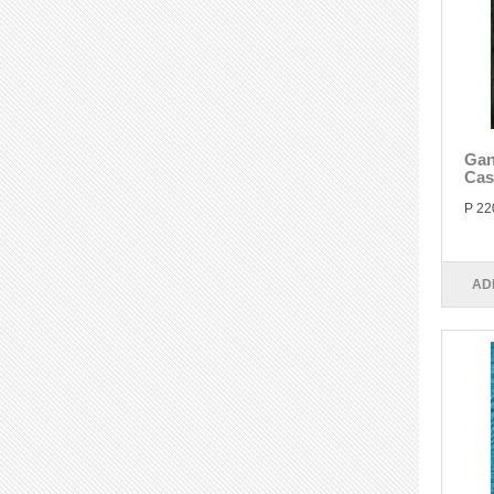
Gan
Cas
P 22
AD