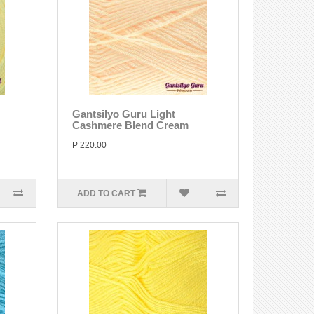
Gantsilyo Guru Light
Cashmere Blend Cream
P 220.00
ADD TO CART