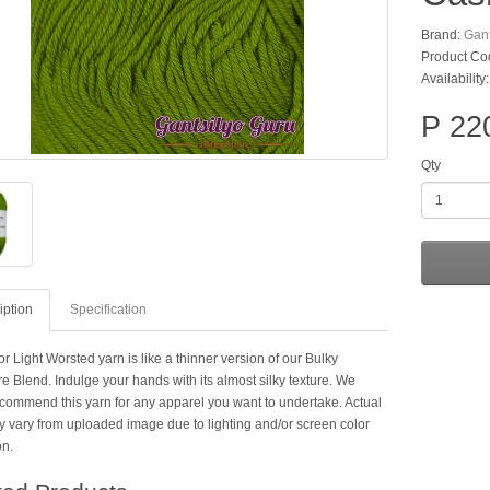
Brand:
Gant
Product Co
Availability
P 22
Qty
iption
Specification
r Light Worsted yarn is like a thinner version of our Bulky
 Blend. Indulge your hands with its almost silky texture. We
ecommend this yarn for any apparel you want to undertake. Actual
y vary from uploaded image due to lighting and/or screen color
on.