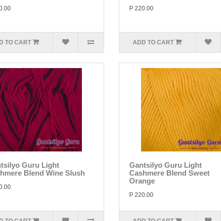
0.00
P 220.00
D TO CART
ADD TO CART
tsilyo Guru Light
Gantsilyo Guru Light
hmere Blend Wine Slush
Cashmere Blend Sweet
Orange
0.00
P 220.00