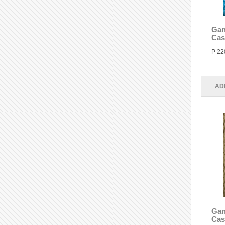
Gan
Cas
P 22
AD
Gan
Cas