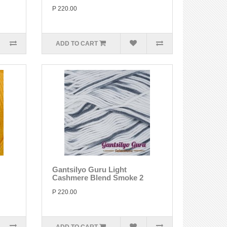
P 220.00
ADD TO CART
Gantsilyo Guru Light
Cashmere Blend Smoke 2
P 220.00