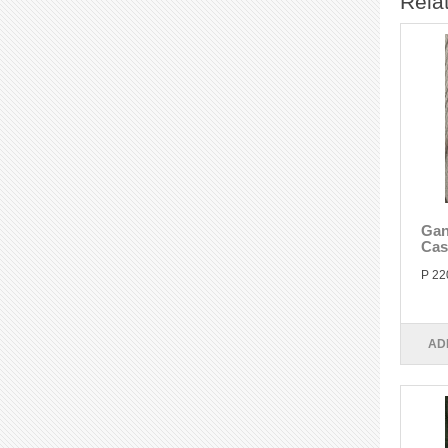
Rela
Gan
Cas
P 22
AD