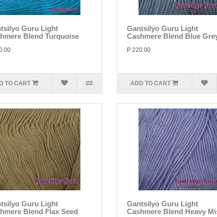
tsilyo Guru Light
Gantsilyo Guru Light
hmere Blend Turquoise
Cashmere Blend Blue Gre
0.00
P 220.00
D TO CART
ADD TO CART
tsilyo Guru Light
Gantsilyo Guru Light
hmere Blend Flax Seed
Cashmere Blend Heavy Mi