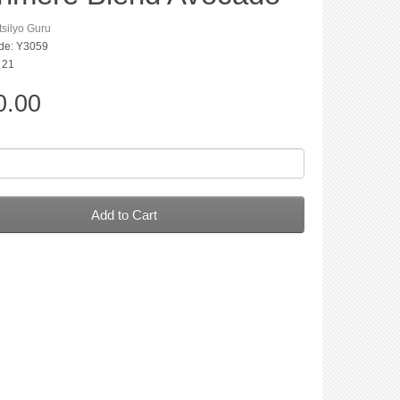
silyo Guru
de: Y3059
: 21
0.00
Add to Cart