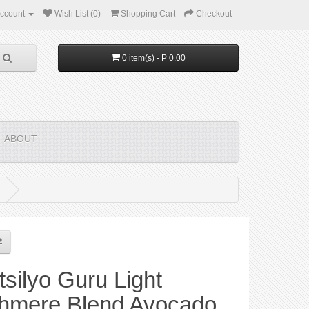
ccount
Wish List (0)
Shopping Cart
Checkout
0 item(s) - P 0.00
ABOUT
silyo Guru Light
hmere Blend Avocado