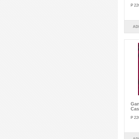
P 22
AD
Gan
Cas
P 22