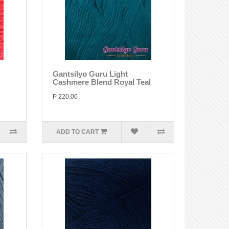
Gantsilyo Guru Light
Cashmere Blend Royal Teal
P 220.00
ADD TO CART