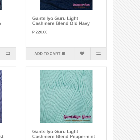
Gantsilyo Guru Light
y
Cashmere Blend Old Navy
P 220.00
ADD TO CART
Gantsilyo Guru Light
st
Cashmere Blend Peppermint