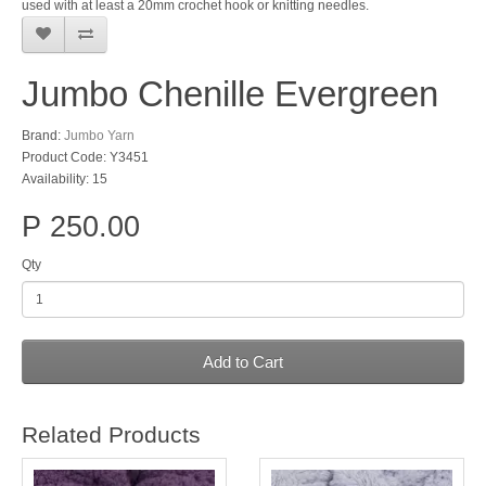
used with at least a 20mm crochet hook or knitting needles.
Jumbo Chenille Evergreen
Brand:
Jumbo Yarn
Product Code: Y3451
Availability: 15
P 250.00
Qty
Add to Cart
Related Products