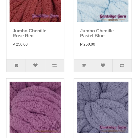
Jumbo Chenille
Jumbo Chenille
Rose Red
Pastel Blue
P 250.00
P 250.00