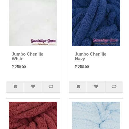
Jumbo Chenille
Jumbo Chenille
White
Navy
P 250.00
P 250.00