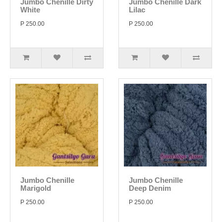
Jumbo Chenille Dirty
Jumbo Chenille Dark
White
Lilac
P 250.00
P 250.00
Jumbo Chenille
Jumbo Chenille
Marigold
Deep Denim
P 250.00
P 250.00