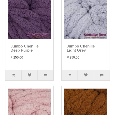
Jumbo Chenille
Jumbo Chenille
Deep Purple
Light Grey
P 250.00
P 250.00