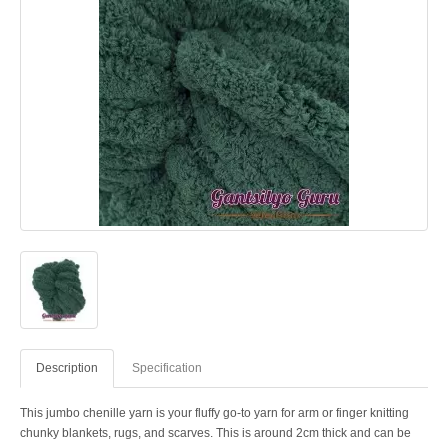
Description
Specification
This jumbo chenille yarn is your fluffy go-to yarn for arm or finger knitting
chunky blankets, rugs, and scarves. This is around 2cm thick and can be