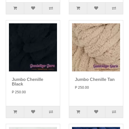
Jumbo Chenille
Jumbo Chenille Tan
Black
P 250.00
P 250.00