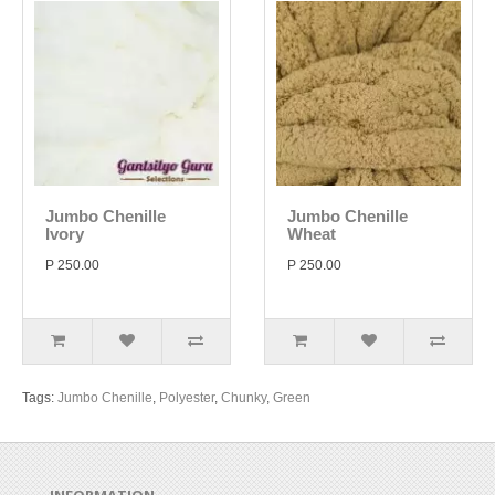
Jumbo Chenille
Jumbo Chenille
Ivory
Wheat
P 250.00
P 250.00
Tags:
Jumbo Chenille
,
Polyester
,
Chunky
,
Green