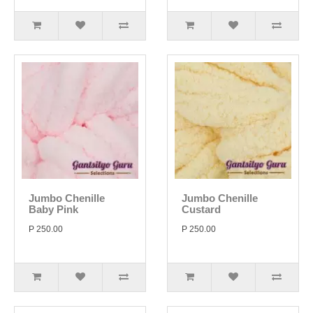
Jumbo Chenille
Jumbo Chenille
Baby Pink
Custard
P 250.00
P 250.00