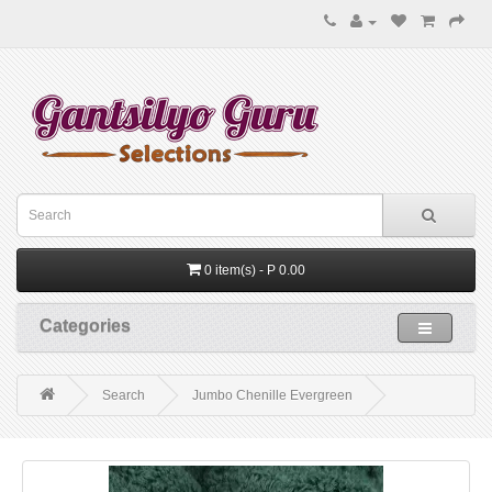
0 item(s) - P 0.00
Categories
Search
Jumbo Chenille Evergreen