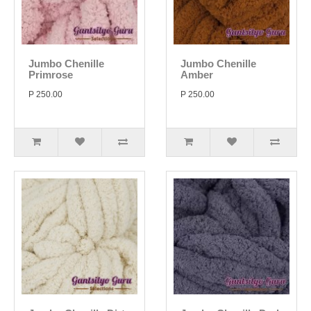
Jumbo Chenille
Jumbo Chenille
Primrose
Amber
P 250.00
P 250.00