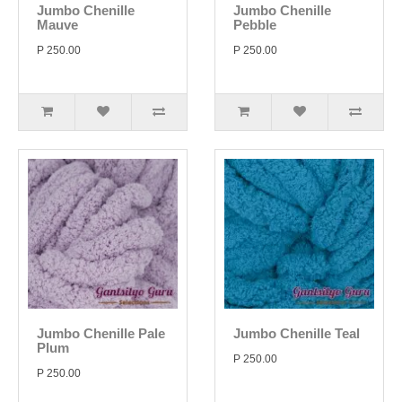
Jumbo Chenille
Jumbo Chenille
Mauve
Pebble
P 250.00
P 250.00
Jumbo Chenille Pale
Jumbo Chenille Teal
Plum
P 250.00
P 250.00