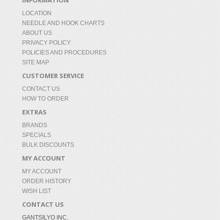
INFORMATION
LOCATION
NEEDLE AND HOOK CHARTS
ABOUT US
PRIVACY POLICY
POLICIES AND PROCEDURES
SITE MAP
CUSTOMER SERVICE
CONTACT US
HOW TO ORDER
EXTRAS
BRANDS
SPECIALS
BULK DISCOUNTS
MY ACCOUNT
MY ACCOUNT
ORDER HISTORY
WISH LIST
CONTACT US
GANTSILYO INC.