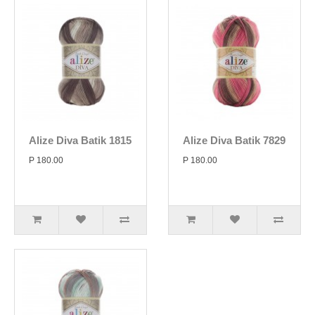
Alize Diva Batik 1815
Alize Diva Batik 7829
P 180.00
P 180.00