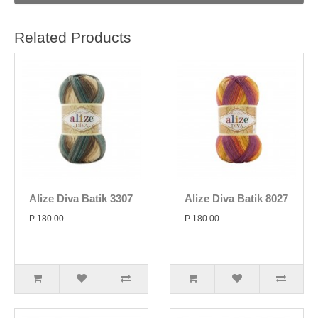
Related Products
Alize Diva Batik 3307
Alize Diva Batik 8027
P 180.00
P 180.00