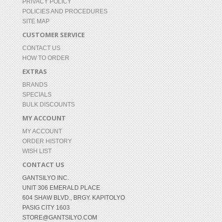
PRIVACY POLICY
POLICIES AND PROCEDURES
SITE MAP
CUSTOMER SERVICE
CONTACT US
HOW TO ORDER
EXTRAS
BRANDS
SPECIALS
BULK DISCOUNTS
MY ACCOUNT
MY ACCOUNT
ORDER HISTORY
WISH LIST
CONTACT US
GANTSILYO INC.
UNIT 306 EMERALD PLACE
604 SHAW BLVD., BRGY. KAPITOLYO
PASIG CITY 1603
STORE@GANTSILYO.COM