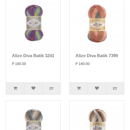
Alize Diva Batik 3241
Alize Diva Batik 7399
P 180.00
P 180.00