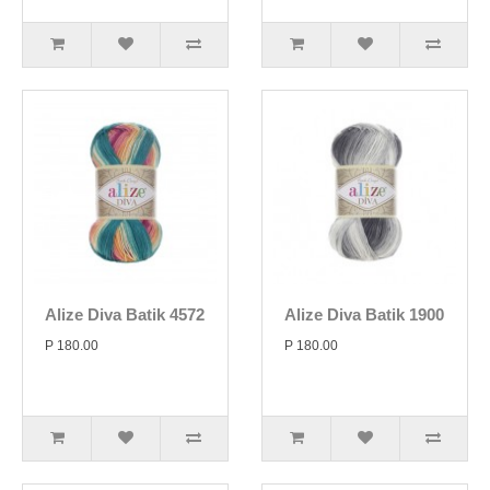
Alize Diva Batik 4572
Alize Diva Batik 1900
P 180.00
P 180.00