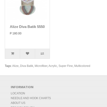
Alize Diva Batik 5550
P 180.00
Tags:
Alize
,
Diva Batik
,
Microfiber
,
Acrylic
,
Super Fine
,
Multicolored
INFORMATION
LOCATION
NEEDLE AND HOOK CHARTS
ABOUT US