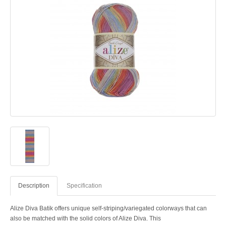
Description
Specification
Alize Diva Batik offers unique self-striping/variegated colorways that can
also be matched with the solid colors of Alize Diva. This