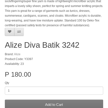
sock/fingering/super fine yarn is made of lightweight microfiber acrylic that
imparts a lovely silky sheen, perfect for spring and summer knitting projects.
This yarn is great for a range of garments such as tunics, dresses,
summerwear, cardigans, scarves, and cloaks. Microfiber acrylic is durable,
long-wearing, and have low moisture uptake. Standard 100 by Oeko-Tex
certified (passed safety tests for presence of harmful substances).
Alize Diva Batik 3242
Brand:
Alize
Product Code: Y3397
Availability: 23
P 180.00
Qty
Add to Cart