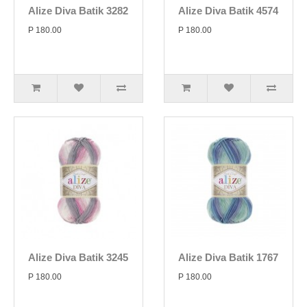
Alize Diva Batik 3282
Alize Diva Batik 4574
P 180.00
P 180.00
Alize Diva Batik 3245
Alize Diva Batik 1767
P 180.00
P 180.00