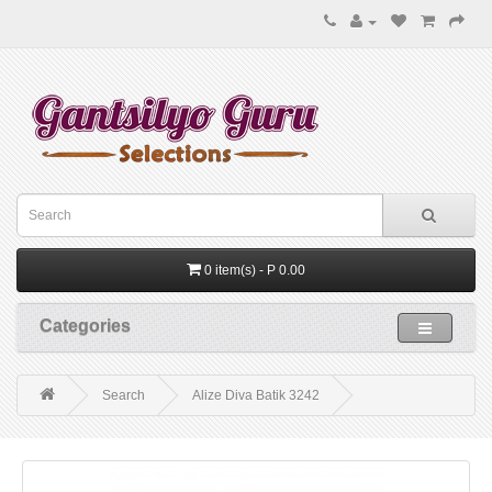
0 item(s) - P 0.00
Categories
Search
Alize Diva Batik 3242