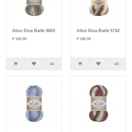
Alize Diva Batik 4603
Alize Diva Batik 5742
P 180.00
P 180.00